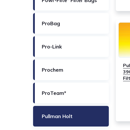
Powr-Flite* Filter Bags
ProBag
Pro-Link
Pu
Prochem
39
Fil
ProTeam*
Pullman Holt