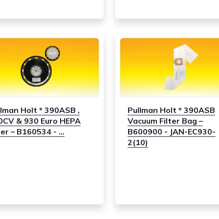
llman Holt * 390ASB ,
Pullman Holt * 390ASB
0CV & 930 Euro HEPA
Vacuum Filter Bag –
ter – B160534 - ...
B600900 - JAN-EC930-
2(10)