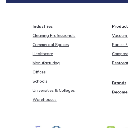
Industries
Product
Cleaning Professionals
Vacuum B
Commercial Spaces
Panels / 
Healthcare
Compost
Manufacturing
Restorat
Offices
Schools
Brands
Universities & Colleges
Become 
Warehouses