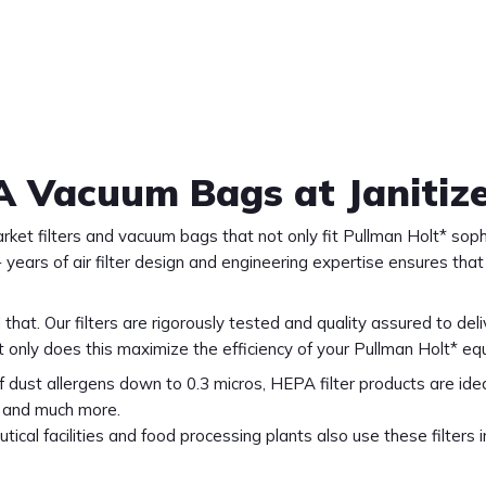
A Vacuum Bags at Janitiz
arket filters and vacuum bags that not only fit Pullman Holt* s
 years of air filter design and engineering expertise ensures tha
 that. Our filters are rigorously tested and quality assured to de
t only does this maximize the efficiency of your Pullman Holt* eq
f dust allergens down to 0.3 micros, HEPA filter products are ideal f
s, and much more.
ical facilities and food processing plants also use these filters 