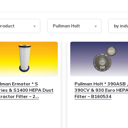
Filter
Filter
product
Pullman Holt
by ind
by
by
ct
Brand
industry
llman Ermator * S
Pullman Holt * 390ASB ,
ries & S1400 HEPA Dust
390CV & 930 Euro HEP
ractor Filter – 2...
Filter – B160534