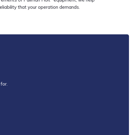
reliability that your operation demands.
for.