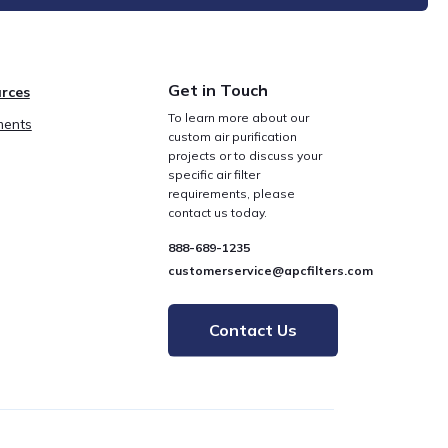
Get in Touch
rces
To learn more about our
ents
custom air purification
projects or to discuss your
specific air filter
requirements, please
contact us today.
888-689-1235
customerservice@apcfilters.com
Contact Us