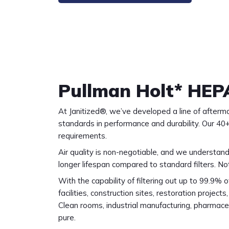
Pullman Holt* HEP
At Janitized®, we’ve developed a line of afterm
standards in performance and durability. Our 40+
requirements.
Air quality is non-negotiable, and we understand
longer lifespan compared to standard filters. No
With the capability of filtering out up to 99.9% o
facilities, construction sites, restoration project
Clean rooms, industrial manufacturing, pharmaceut
pure.