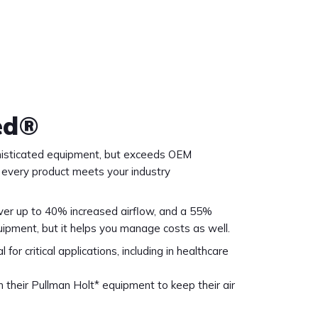
ed®
ophisticated equipment, but exceeds OEM
t every product meets your industry
liver up to 40% increased airflow, and a 55%
uipment, but it helps you manage costs as well.
or critical applications, including in healthcare
in their Pullman Holt* equipment to keep their air