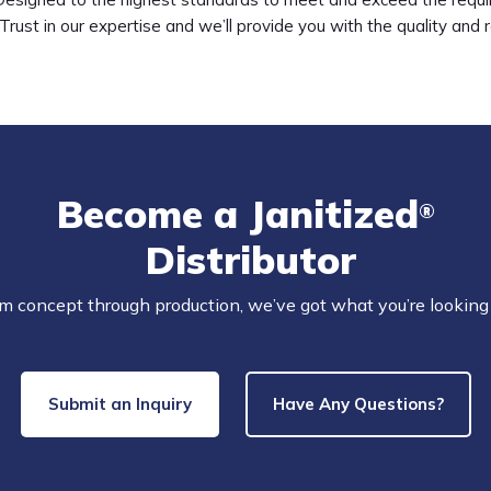
Trust in our expertise and we’ll provide you with the quality and 
Become a Janitized
®
Distributor
m concept through production, we’ve got what you’re looking 
Submit an Inquiry
Have Any Questions?