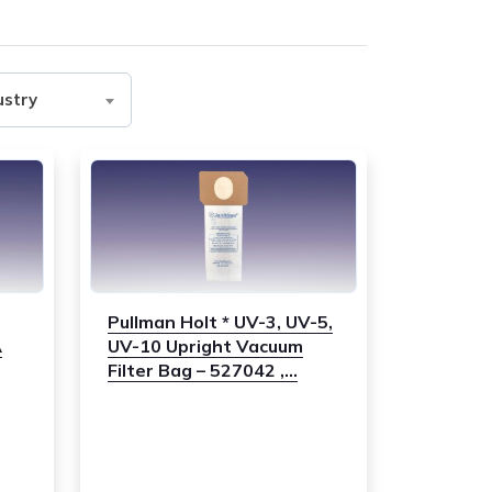
ustry
Pullman Holt * UV-3, UV-5,
A
UV-10 Upright Vacuum
Filter Bag – 527042 ,...