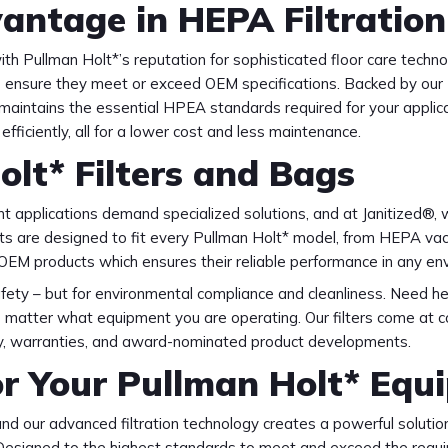
antage in HEPA Filtration
th Pullman Holt*’s reputation for sophisticated floor care techno
o ensure they meet or exceed OEM specifications. Backed by our 
 maintains the essential HPEA standards required for your applica
efficiently, all for a lower cost and less maintenance.
olt* Filters and Bags
t applications demand specialized solutions, and at Janitized®, 
s are designed to fit every Pullman Holt* model, from HEPA vacu
 OEM products which ensures their reliable performance in any en
 safety – but for environmental compliance and cleanliness. Need he
o matter what equipment you are operating. Our filters come at 
ity, warranties, and award-nominated product developments.
or Your Pullman Holt* Equ
d our advanced filtration technology creates a powerful solution
n. Designed to the highest standards to meet and exceed the req