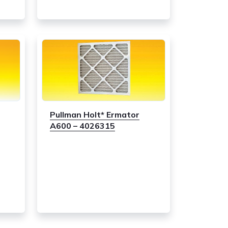
Pullman Holt* Ermator
A600 – 4026315