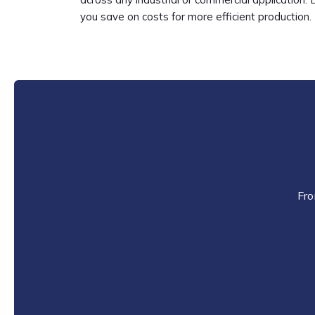
you save on costs for more efficient production. 
Fro