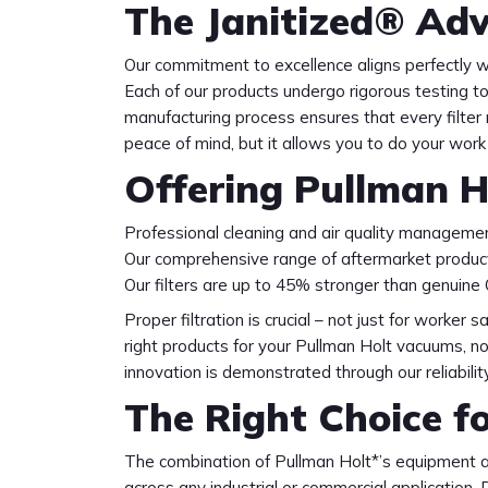
The Janitized® Adv
Our commitment to excellence aligns perfectly wi
Each of our products undergo rigorous testing t
manufacturing process ensures that every filter
peace of mind, but it allows you to do your work 
Offering Pullman H
Professional cleaning and air quality managemen
Our comprehensive range of aftermarket product
Our filters are up to 45% stronger than genuine
Proper filtration is crucial – not just for worker
right products for your Pullman Holt vacuums, n
innovation is demonstrated through our reliabil
The Right Choice f
The combination of Pullman Holt*’s equipment an
across any industrial or commercial applicatio