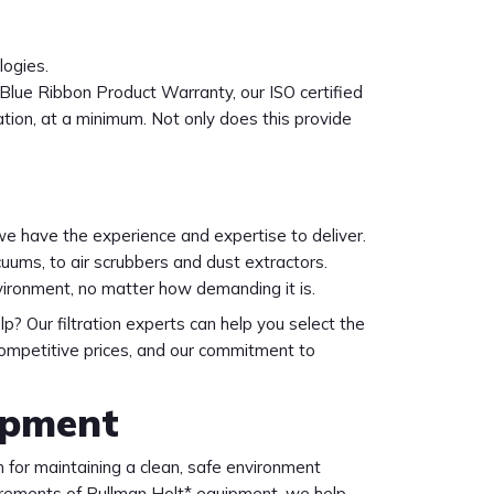
logies.
Blue Ribbon Product Warranty, our ISO certified
tion, at a minimum. Not only does this provide
we have the experience and expertise to deliver.
ums, to air scrubbers and dust extractors.
vironment, no matter how demanding it is.
lp? Our filtration experts can help you select the
competitive prices, and our commitment to
ipment
 for maintaining a clean, safe environment
uirements of Pullman Holt* equipment, we help