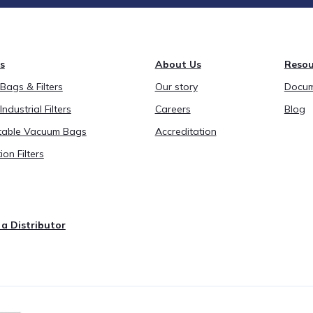
s
About Us
Resou
ags & Filters
Our story
Docum
Industrial Filters
Careers
Blog
able Vacuum Bags
Accreditation
ion Filters
a Distributor