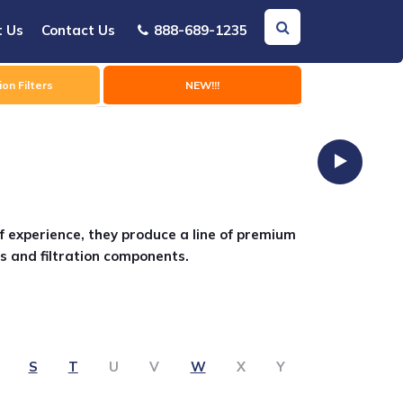
t Us
Contact Us
888-689-1235
on Filters
NEW!!!
f experience, they produce a line of premium
s and filtration components.
S
T
U
V
W
X
Y