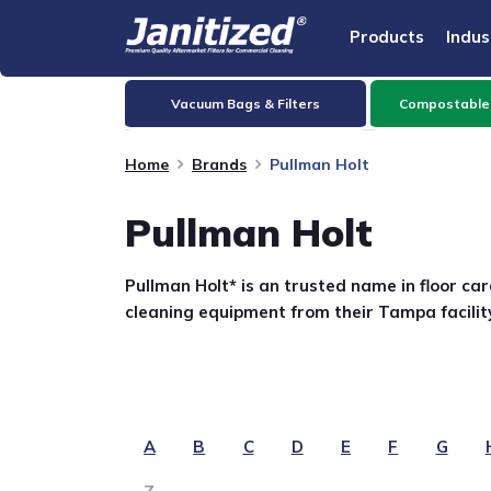
Products
Indus
Vacuum Bags & Filters
Compostable
Home
Brands
Pullman Holt
Pullman Holt
Pullman Holt* is an trusted name in floor c
cleaning equipment from their Tampa facility
A
B
C
D
E
F
G