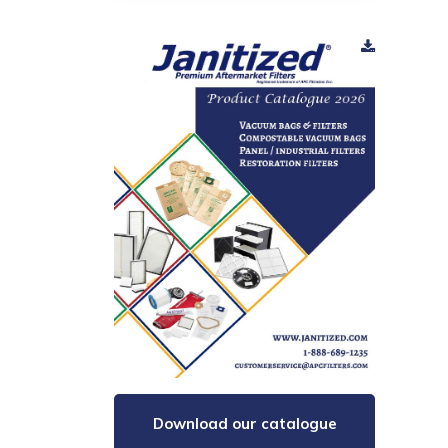
Download our catalogue