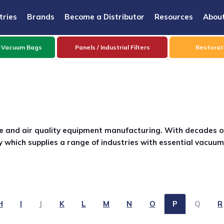
tries
Brands
Become a Distributor
Resources
Abou
 Vacuum Bags
Panels / Industrial Filters
Restorati
are and air quality equipment manufacturing. With decades o
 which supplies a range of industries with essential vacuum
H
I
J
K
L
M
N
O
P
Q
R