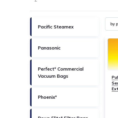
Z
Filter
by 
Pacific Steamex
by
Produ
Panasonic
Perfect* Commercial
Vacuum Bags
Pu
Se
Ext
Phoenix*