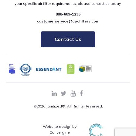
your specific air filter requirements, please contact us today.
888-689-1235
customerservice@apcfilters.com
Contact Us
©2026 Janitized®. All Rights Reserved.
Website design by
Convergine