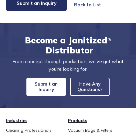
Submit an Inquiry
Back to List
Become a Janitized
®
Distributor
From concept through production, we’ve got what
you’re looking for.
Submit an
Have Any
Inquiry
Questions?
Industries
Products
Cleaning Professionals
Vacuum Bags & Filters