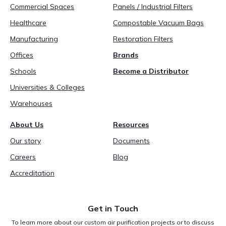
Commercial Spaces
Panels / Industrial Filters
Healthcare
Compostable Vacuum Bags
Manufacturing
Restoration Filters
Offices
Brands
Schools
Become a Distributor
Universities & Colleges
Warehouses
About Us
Resources
Our story
Documents
Careers
Blog
Accreditation
Get in Touch
To learn more about our custom air purification projects or to discuss