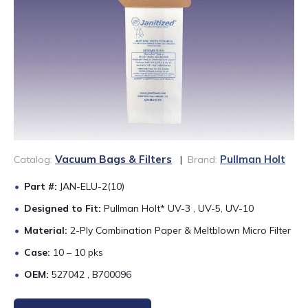
888-689-1235
Vacuum Bags & Filters
Pullman Holt
Catalog:
|
Brand:
Part #:
JAN-ELU-2(10)
Designed to Fit:
Pullman Holt* UV-3 , UV-5, UV-10
Material:
2-Ply Combination Paper & Meltblown Micro Filter
Case:
10 – 10 pks
OEM:
527042 , B700096