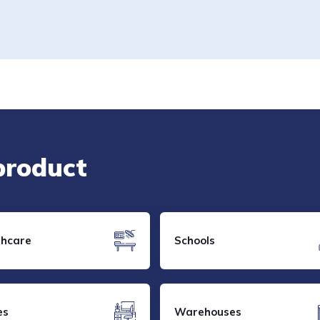
 product
thcare
Schools
es
Warehouses