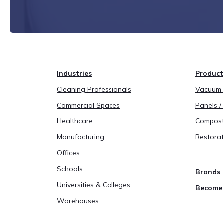
Industries
Product
Cleaning Professionals
Vacuum B
Commercial Spaces
Panels / 
Healthcare
Compost
Manufacturing
Restorat
Offices
Schools
Brands
Universities & Colleges
Become 
Warehouses