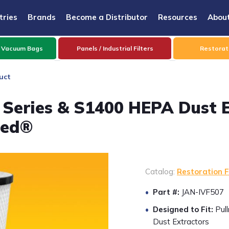
tries
Brands
Become a Distributor
Resources
Abou
 Vacuum Bags
Panels / Industrial Filters
Restorati
uct
Series & S1400 HEPA Dust Ex
zed®
Catalog:
Restoration F
Part #:
JAN-IVF507
Designed to Fit:
Pul
Dust Extractors