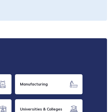
Manufacturing
Universities & Colleges