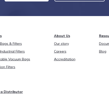
s
About Us
Resou
ags & Filters
Our story
Docum
Industrial Filters
Careers
Blog
able Vacuum Bags
Accreditation
ion Filters
a Distributor