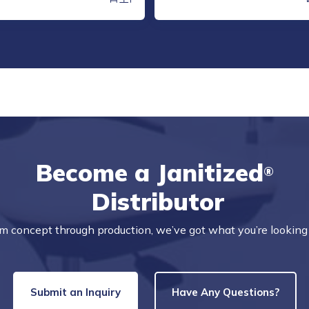
Become a Janitized
®
Distributor
m concept through production, we’ve got what you’re looking 
Submit an Inquiry
Have Any Questions?