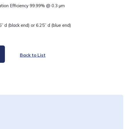
ation Efficiency 99.99% @ 0.3 µm
5” d (black end) or 6.25” d (blue end)
Back to List