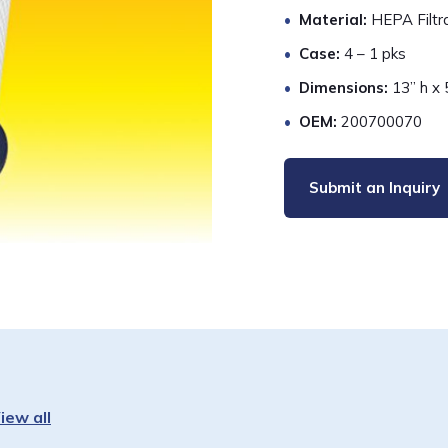
Material:
HEPA Filtr
Case:
4 – 1 pks
Dimensions:
13” h x 
OEM:
200700070
Submit an Inquiry
iew all