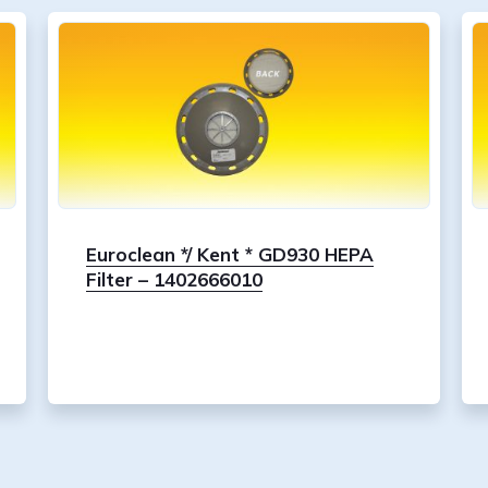
Euroclean */ Kent * GD930 HEPA
Filter – 1402666010