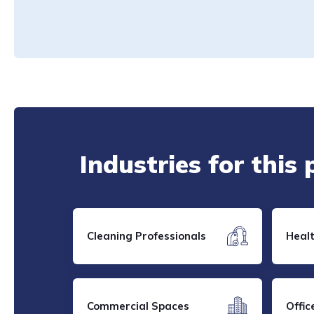
Industries for this
Cleaning Professionals
Heal
Commercial Spaces
Offic