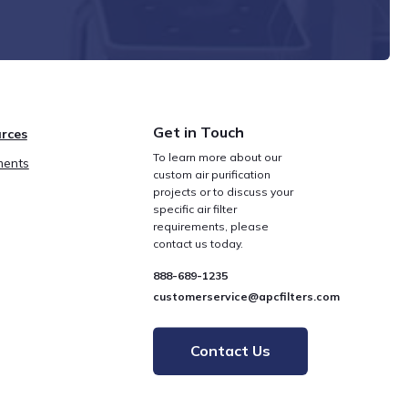
Get in Touch
rces
To learn more about our
ents
custom air purification
projects or to discuss your
specific air filter
requirements, please
contact us today.
888-689-1235
customerservice@apcfilters.com
Contact Us