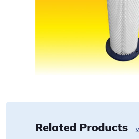
Related Products
V