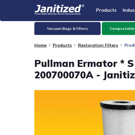
Products
Indus
Vacuum Bags & Filters
Compostable
Home
Products
Restoration Filters
Prod
Pullman Ermator * S 
200700070A - Janiti