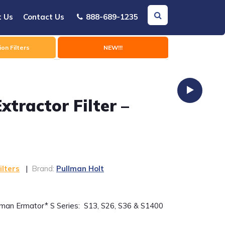
t Us
Contact Us
888-689-1235
on Filters
NEW!!!
tractor Filter –
ilters
|
Brand:
Pullman Holt
lman Ermator* S Series: S13, S26, S36 & S1400