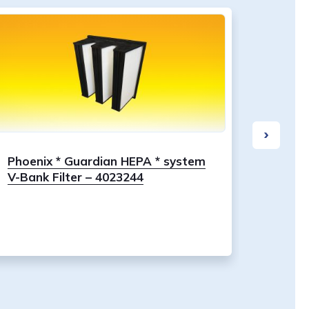
Phoenix * Guardian HEPA * system
Dri-Ea
V-Bank Filter – 4023244
Stage 1
00202