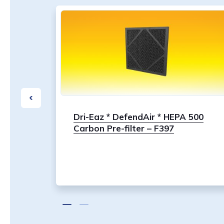
30S,
Dri-Eaz * DefendAir * HEPA 500
0,
Carbon Pre-filter – F397