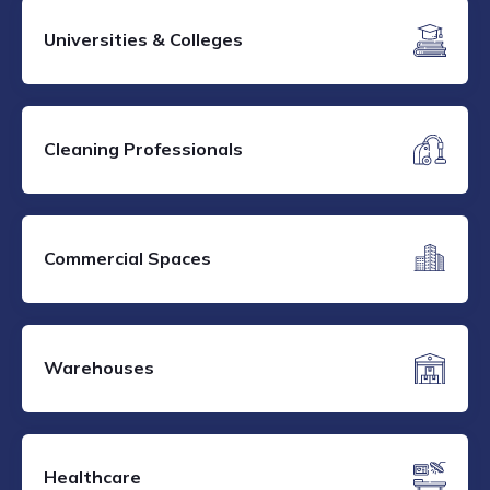
Universities & Colleges
Cleaning Professionals
Commercial Spaces
Warehouses
Healthcare