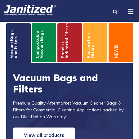
Industrial Filters
Vacuum Bags
Compostable
Vacuum Bags
Restoration
and Filters
INDUSTRIES
Panels /
Filters
NEW!!!
PRODUCTS
BRANDS
Vacuum Bags and
Filters
BECOME A DISTRIBUTOR
ABOUT US
Premium Quality Aftermarket Vacuum Cleaner Bags &
Filters for Commercial Cleaning Applications backed by
our Blue Ribbon Warranty!
RESOURCES
View all products