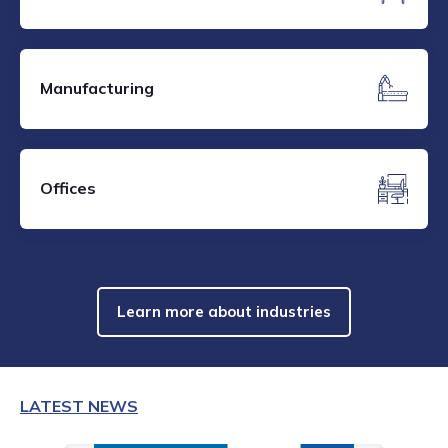
Manufacturing
Offices
Learn more about industries
LATEST NEWS