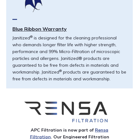
Blue Ribbon Warranty
®
Janitized
is designed for the cleaning professional
who demands longer filter life with higher strength,
performance and 99% Micro-Filtration of microscopic
particles and allergens. Janitized® products are
guaranteed to be free from defects in materials and
®
workmanship. Janitized
products are guaranteed to be
free from defects in materials and workmanship.
APC Filtration is
now
part of
Rensa
Filtration
. Our
Engineered Filtration