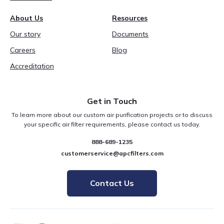
About Us
Resources
Our story
Documents
Careers
Blog
Accreditation
Get in Touch
To learn more about our custom air purification projects or to discuss
your specific air filter requirements, please contact us today.
888-689-1235
customerservice@apcfilters.com
Contact Us