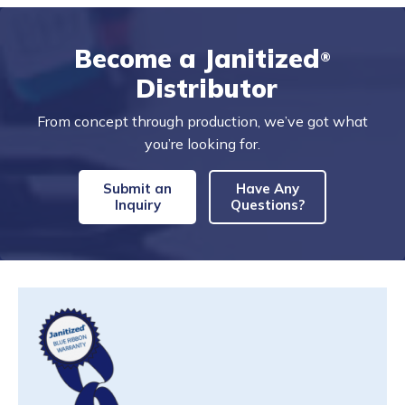
Become a Janitized
®
Distributor
From concept through production, we’ve got what
you’re looking for.
Submit an
Have Any
Inquiry
Questions?