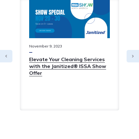
November
9
,
2023
Elevate Your Cleaning Services
with the Janitized® ISSA Show
Offer