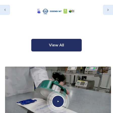
View All