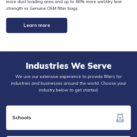
more dust loading area and up to 46% more wet/dry tear
strength vs Genuine OEM filter bags.
Learn more
Industries We Serve
We use our extensive experience to provide filters for
industries and businesses around the world. Choose your
industry below to get started:
Schools