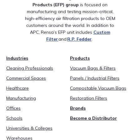
Products (EFP)
group
is
focused on
manufacturing and testing
mission-critical,
high-efficiency air filtration products to OEM
customers around the world.
In addition to
APC,
Rensa’s
EFP unit includes
Custom
Filter
and
R
.
P
.
Fedder
.
Industries
Products
Cleaning Professionals
Vacuum Bags & Filters
Commercial Spaces
Panels / Industrial Filters
Healthcare
Compostable Vacuum Bags
Manufacturing
Restoration Filters
Offices
Brands
Schools
Become a Distributor
Universities & Colleges
Warehouses