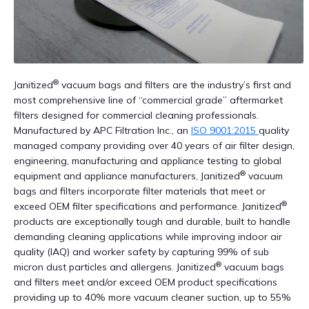
®
Janitized
vacuum bags and filters are the industry’s first and
most comprehensive line of “commercial grade” aftermarket
filters designed for commercial cleaning professionals.
Manufactured by APC Filtration Inc., an
ISO 9001:2015
quality
managed company providing over 40 years of air filter design,
engineering, manufacturing and appliance testing to global
®
equipment and appliance manufacturers, Janitized
vacuum
bags and filters incorporate filter materials that meet or
®
exceed OEM filter specifications and performance. Janitized
products are exceptionally tough and durable, built to handle
demanding cleaning applications while improving indoor air
quality (IAQ) and worker safety by capturing 99% of sub
®
micron dust particles and allergens. Janitized
vacuum bags
and filters meet and/or exceed OEM product specifications
providing up to 40% more vacuum cleaner suction, up to 55%