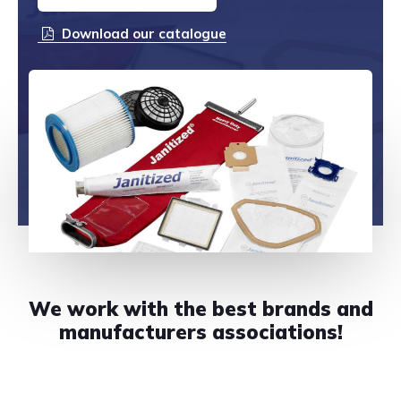
CONTACT US
Download our catalogue
888-689-1235
We work with the best brands and
manufacturers associations!