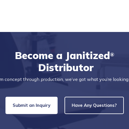
Become a Janitized
®
Distributor
m concept through production, we’ve got what you’re looking 
Submit an Inquiry
Have Any Questions?