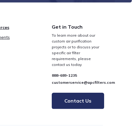
Get in Touch
rces
To learn more about our
ents
custom air purification
projects or to discuss your
specific air filter
requirements, please
contact us today.
888-689-1235
customerservice@apcfilters.com
Contact Us