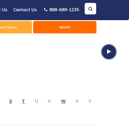
t Us
Contact Us
888-689-1235
on Filters
NEW!!!
S
T
U
V
W
X
Y