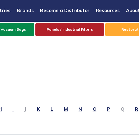
tries
Brands
Become a Distributor
Resources
Abou
 Vacuum Bags
Panels / Industrial Filters
Restorati
H
I
J
K
L
M
N
O
P
Q
R