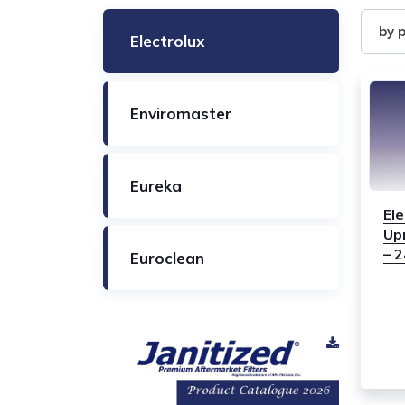
Filter
by 
Electrolux
by
Produ
Enviromaster
Eureka
Ele
Up
– 
Euroclean