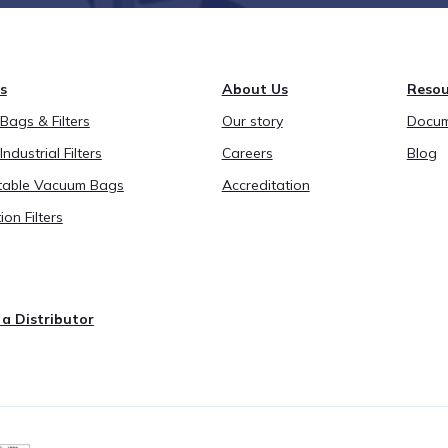
s
About Us
Resou
ags & Filters
Our story
Docum
Industrial Filters
Careers
Blog
able Vacuum Bags
Accreditation
ion Filters
a Distributor