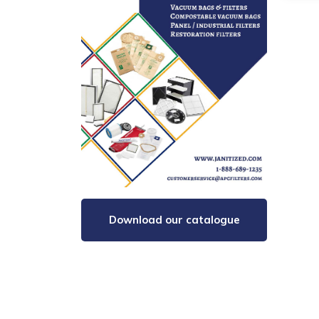
Download our catalogue