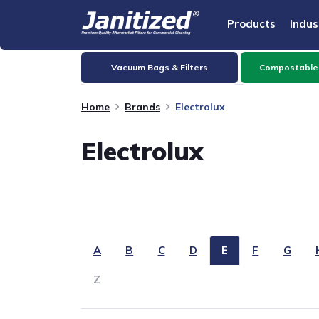
Products
Indus
Vacuum Bags & Filters
Compostable
Home
Brands
Electrolux
Electrolux
A
B
C
D
E
F
G
Z