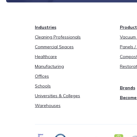
Industries
Product
Cleaning Professionals
Vacuum B
Commercial Spaces
Panels / 
Healthcare
Compost
Manufacturing
Restorat
Offices
Schools
Brands
Universities & Colleges
Become 
Warehouses