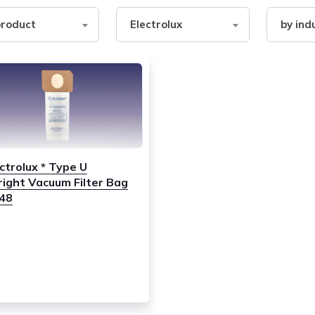
Filter
Filter
product
Electrolux
by ind
by
by
ct
Brand
industry
ctrolux * Type U
right Vacuum Filter Bag
248