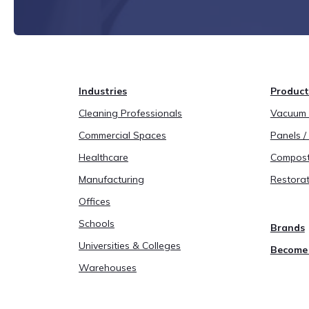
Industries
Product
Cleaning Professionals
Vacuum B
Commercial Spaces
Panels / 
Healthcare
Compost
Manufacturing
Restorat
Offices
Schools
Brands
Universities & Colleges
Become 
Warehouses