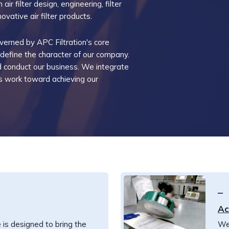
air filter design, engineering, filter
ovative air filter products.
verned by APC Filtration's core
 define the character of our company.
conduct our business. We integrate
 us work toward achieving our
Ac
 is designed to bring the
We