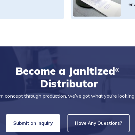
en
Become a Janitized
®
Distributor
m concept through production, we’ve got what you’re looking 
Submit an Inquiry
Have Any Questions?