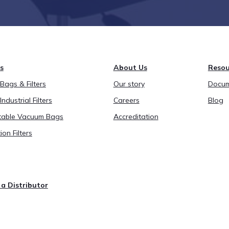
s
About Us
Resou
ags & Filters
Our story
Docum
Industrial Filters
Careers
Blog
able Vacuum Bags
Accreditation
ion Filters
a Distributor