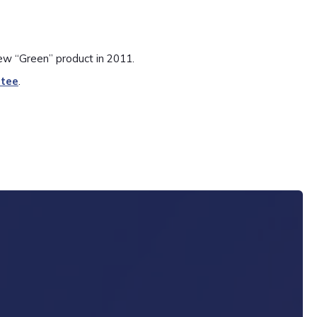
ew “Green” product in 2011.
ntee
.