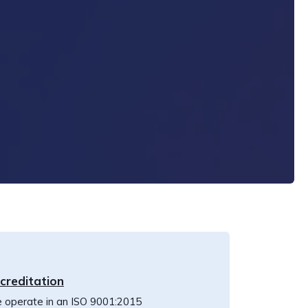
creditation
 operate in an ISO 9001:2015