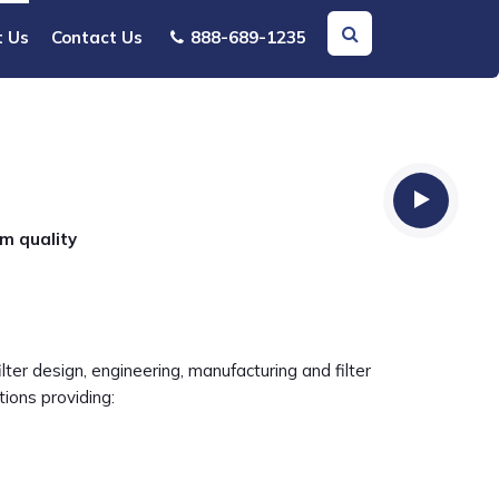
t Us
Contact Us
888-689-1235
um quality
ter design, engineering, manufacturing and filter
ions providing: