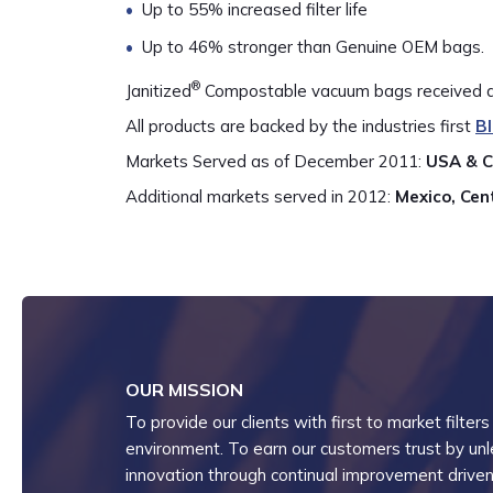
Up to 55% increased filter life
Up to 46% stronger than Genuine OEM bags.
®
Janitized
Compostable vacuum bags received a “
All products are backed by the industries first
B
Markets Served as of December 2011:
USA & 
Additional markets served in 2012:
Mexico, Cen
OUR MISSION
To provide our clients with first to market filters
environment. To earn our customers trust by unlea
innovation through continual improvement driven