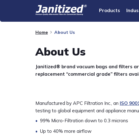
Products
Indus
Home
About Us
About Us
Janitized® brand vacuum bags and filters ar
replacement “commercial grade” filters avai
Manufactured by APC Filtration Inc., an
ISO 900
testing to global equipment and appliance manuf
99% Micro-Filtration down to 0.3 microns
Up to 40% more airflow