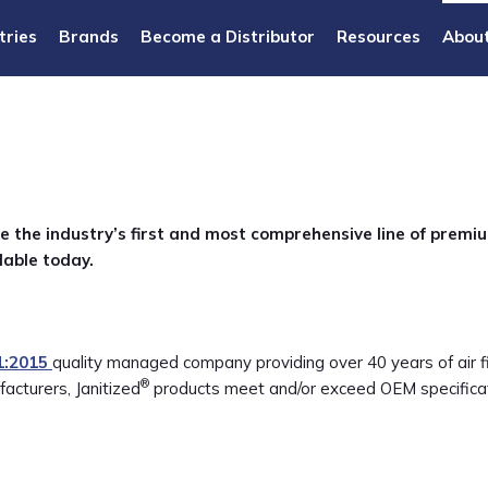
tries
Brands
Become a Distributor
Resources
Abou
e the industry’s first and most comprehensive line of premi
lable today.
1:2015
quality managed company providing over 40 years of air fil
®
acturers, Janitized
products meet and/or exceed OEM specificat