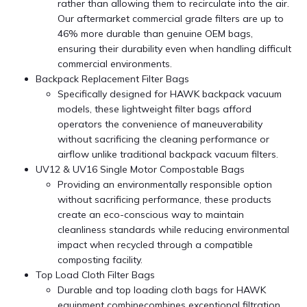
rather than allowing them to recirculate into the air.
Our aftermarket commercial grade filters are up to
46% more durable than genuine OEM bags,
ensuring their durability even when handling difficult
commercial environments.
Backpack Replacement Filter Bags
Specifically designed for HAWK backpack vacuum
models, these lightweight filter bags afford
operators the convenience of maneuverability
without sacrificing the cleaning performance or
airflow unlike traditional backpack vacuum filters.
UV12 & UV16 Single Motor Compostable Bags
Providing an environmentally responsible option
without sacrificing performance, these products
create an eco-conscious way to maintain
cleanliness standards while reducing environmental
impact when recycled through a compatible
composting facility.
Top Load Cloth Filter Bags
Durable and top loading cloth bags for HAWK
equipment combinecombines exceptional filtration