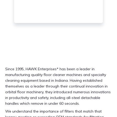
Since 1995, HAWK Enterprises* has been a leader in
manufacturing quality floor cleaner machines and specialty
cleaning equipment based in Indiana. Having established
themselves as a leader through their continual innovation in
orbital floor machinery, they introduced numerous innovations
in productivity and safety, including all-steel detachable
handles which remove in under 60 seconds.
We understand the importance of filters that match that