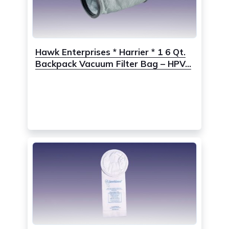
Hawk Enterprises * Harrier * 1 6 Qt.
Backpack Vacuum Filter Bag – HPV...