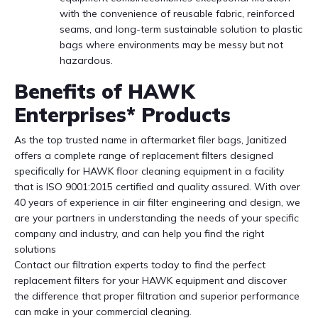
with the convenience of reusable fabric, reinforced
seams, and long-term sustainable solution to plastic
bags where environments may be messy but not
hazardous.
Benefits of HAWK
Enterprises* Products
As the top trusted name in aftermarket filer bags, Janitized
offers a complete range of replacement filters designed
specifically for HAWK floor cleaning equipment in a facility
that is ISO 9001:2015 certified and quality assured. With over
40 years of experience in air filter engineering and design, we
are your partners in understanding the needs of your specific
company and industry, and can help you find the right
solutions
Contact our filtration experts today to find the perfect
replacement filters for your HAWK equipment and discover
the difference that proper filtration and superior performance
can make in your commercial cleaning.