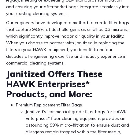
legacy, meeting or exceeding OEM standards for filtration,
and ensuring your aftermarket bags integrate seamlessly into
your existing cleaning systems.
Our engineers have developed a method to create filter bags
that capture 99.9% of dust allergens as small as 0.3 microns,
which significantly improve indoor air quality in your facility.
When you choose to partner with Janitized in replacing the
filters in your HAWK equipment, you benefit from four
decades of engineering expertise and industry experience in
commercial cleaning systems.
Janitized Offers These
HAWK Enterprises*
Products, and More:
Premium Replacement Filter Bags
Janitized’s commercial-grade filter bags for HAWK
Enterprises* floor cleaning equipment provides an
astounding 99% micro-filtration to ensure dust and
allergens remain trapped within the filter media,