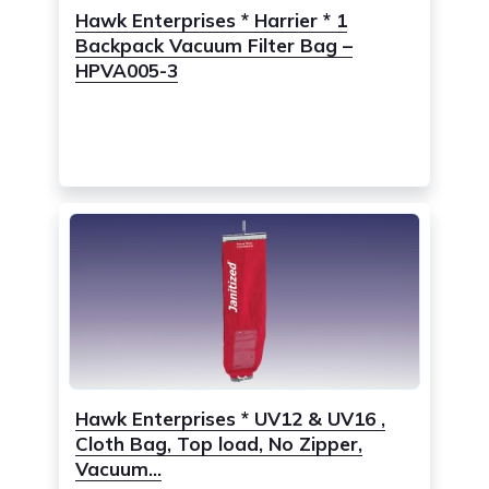
Hawk Enterprises * Harrier * 1
Backpack Vacuum Filter Bag –
HPVA005-3
Hawk Enterprises * UV12 & UV16 ,
Cloth Bag, Top load, No Zipper,
Vacuum...