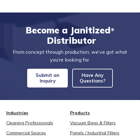
Become a Janitized
®
Distributor
From concept through production, we’ve got what
you’re looking for.
Submit an
Have Any
Inquiry
Questions?
Industries
Products
Cleaning Professionals
Vacuum Bags & Filters
Commercial Spaces
Panels / Industrial Filters