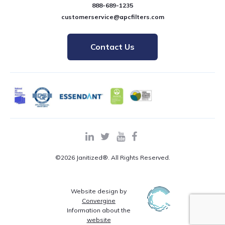
888-689-1235
customerservice@apcfilters.com
Contact Us
©2026 Janitized®. All Rights Reserved.
Website design by
Convergine
Information about the
website