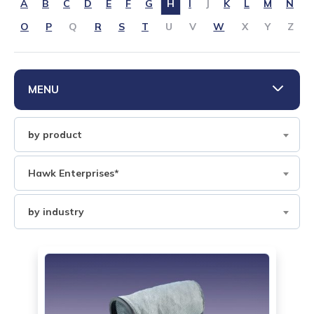
CONTACT US
A
B
C
D
E
F
G
H
I
J
K
L
M
N
O
P
Q
R
S
T
U
V
W
X
Y
Z
888-689-1235
MENU
Filter
by product
by
Product
Filter
Hawk Enterprises*
by
Brand
Filter
by industry
by
industry