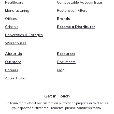
Healthcare
Compostable Vacuum Bags
Manufacturing
Restoration Filters
Offices
Brands
Schools
Become a Distributor
Universities & Colleges
Warehouses
About Us
Resources
Our story
Documents
Careers
Blog
Accreditation
Get in Touch
To learn more about our custom air purification projects or to discuss
your specific air filter requirements, please contact us today.