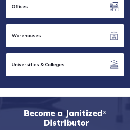
Offices
Warehouses
Universities & Colleges
Become a Janitized
®
Distributor