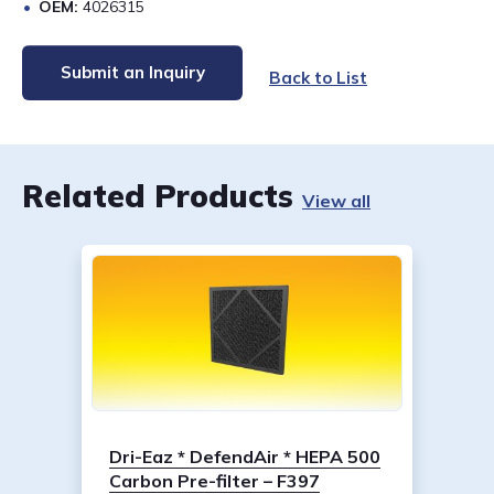
OEM:
4026315
Submit an Inquiry
Back to List
Related Products
View all
Dri-Eaz * DefendAir * HEPA 500
Carbon Pre-filter – F397