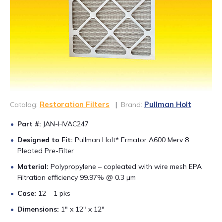
CONTACT US
888-689-1235
Restoration Filters
Pullman Holt
Catalog:
|
Brand:
Part #:
JAN-HVAC247
Designed to Fit:
Pullman Holt* Ermator A600 Merv 8
Pleated Pre-Filter
Material:
Polypropylene – copleated with wire mesh EPA
Filtration efficiency 99.97% @ 0.3 µm
Case:
12 – 1 pks
Dimensions:
1″ x 12″ x 12″