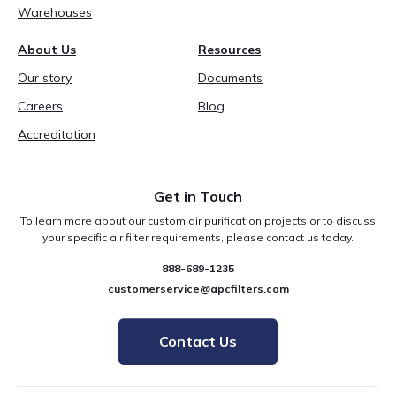
Warehouses
About Us
Resources
Our story
Documents
Careers
Blog
Accreditation
Get in Touch
To learn more about our custom air purification projects or to discuss
your specific air filter requirements, please contact us today.
888-689-1235
customerservice@apcfilters.com
Contact Us