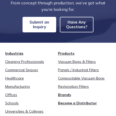
From concept through production, we’ve got what
you’re looking for.
Submit an
Have Any
Inquiry
Questions?
Industries
Products
Cleaning Professionals
Vacuum Bags & Filters
Commercial Spaces
Panels / Industrial Filters
Healthcare
Compostable Vacuum Bags
Manufacturing
Restoration Filters
Offices
Brands
Schools
Become a Distributor
Universities & Colleges