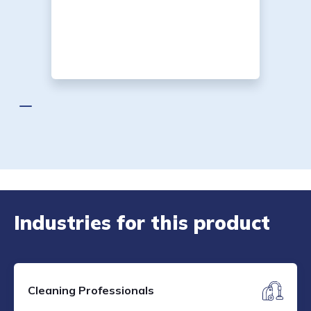
Industries for this product
Cleaning Professionals