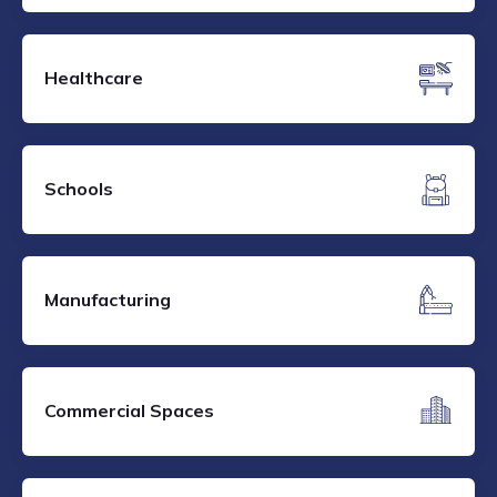
Healthcare
Schools
Manufacturing
Commercial Spaces