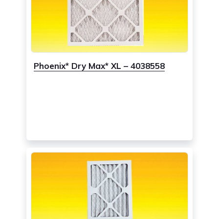
Phoenix* Dry Max* XL – 4038558