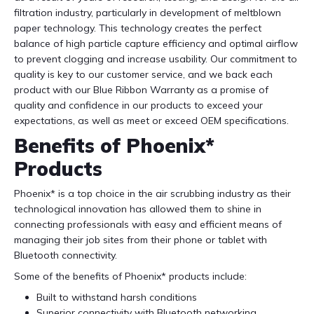
filtration industry, particularly in development of meltblown
paper technology. This technology creates the perfect
balance of high particle capture efficiency and optimal airflow
to prevent clogging and increase usability. Our commitment to
quality is key to our customer service, and we back each
product with our Blue Ribbon Warranty as a promise of
quality and confidence in our products to exceed your
expectations, as well as meet or exceed OEM specifications.
Benefits of Phoenix*
Products
Phoenix* is a top choice in the air scrubbing industry as their
technological innovation has allowed them to shine in
connecting professionals with easy and efficient means of
managing their job sites from their phone or tablet with
Bluetooth connectivity.
Some of the benefits of Phoenix* products include:
Built to withstand harsh conditions
Superior connectivity with Bluetooth networking