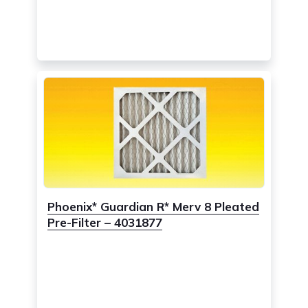
Phoenix* Guardian R* Merv 8 Pleated
Pre-Filter – 4031877