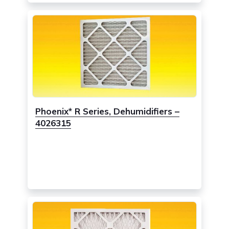
Phoenix* R Series, Dehumidifiers –
4026315