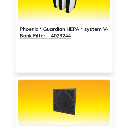
Phoenix * Guardian HEPA * system V-
Bank Filter – 4023244