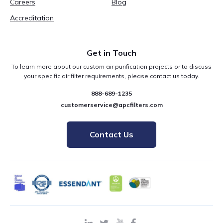
Careers
Blog
Accreditation
Get in Touch
To learn more about our custom air purification projects or to discuss
your specific air filter requirements, please contact us today.
888-689-1235
customerservice@apcfilters.com
Contact Us