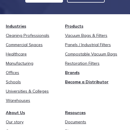
Industries
Products
Cleaning Professionals
Vacuum Bags & Filters
Commercial Spaces
Panels / Industrial Filters
Healthcare
Compostable Vacuum Bags
Manufacturing
Restoration Filters
Offices
Brands
Schools
Become a Distributor
Universities & Colleges
Warehouses
About Us
Resources
Our story
Documents