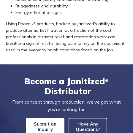
Ruggedness and durability
Energy efficient designs
Using Phoenix* products, backed by Janitized’s ability to
produce aftermarket filtration at a fraction of the cost,
professionals in disaster relief and restoration work can
breathe a sigh of relief in being able to rely on the equipment
used in the everyday harsh conditions faced on the job.
Become a Janitized
®
Distributor
From concept through production, we’ve got what
you’re looking for.
Submit an
Have Any
Inquiry
Questions?