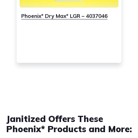
Phoenix* Dry Max* LGR – 4037046
Janitized Offers These
Phoenix* Products and More: