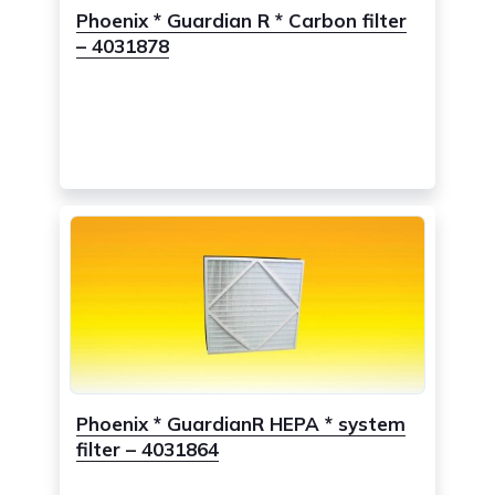
Phoenix * Guardian R * Carbon filter
– 4031878
Phoenix * GuardianR HEPA * system
filter – 4031864