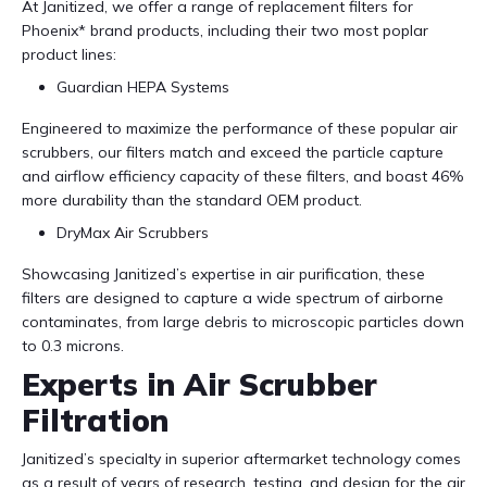
At Janitized, we offer a range of replacement filters for
Phoenix* brand products, including their two most poplar
product lines:
Guardian HEPA Systems
Engineered to maximize the performance of these popular air
scrubbers, our filters match and exceed the particle capture
and airflow efficiency capacity of these filters, and boast 46%
more durability than the standard OEM product.
DryMax Air Scrubbers
Showcasing Janitized’s expertise in air purification, these
filters are designed to capture a wide spectrum of airborne
contaminates, from large debris to microscopic particles down
to 0.3 microns.
Experts in Air Scrubber
Filtration
Janitized’s specialty in superior aftermarket technology comes
as a result of years of research, testing, and design for the air