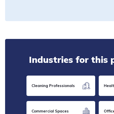
Industries for this
Cleaning Professionals
Heal
Commercial Spaces
Offic