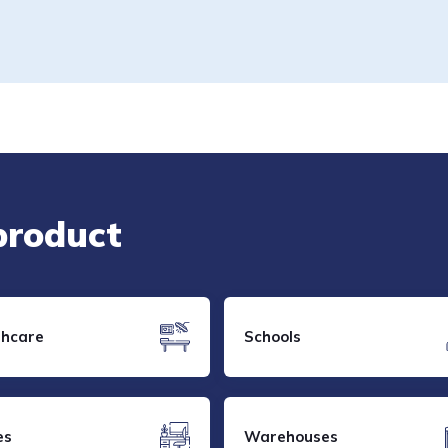
 product
thcare
Schools
es
Warehouses