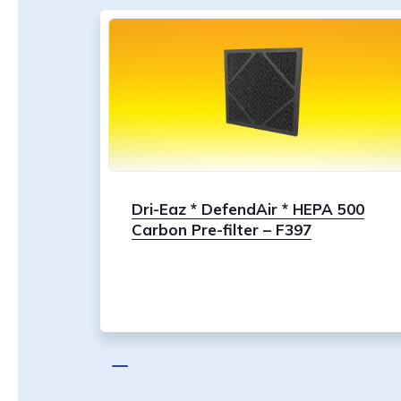
Dri-Eaz * DefendAir * HEPA 500
Carbon Pre-filter – F397