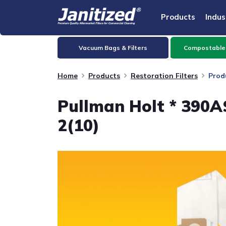
Products
Indus
Vacuum Bags & Filters
Compostable
Home
Products
Restoration Filters
Prod
Pullman Holt * 390A
2(10)