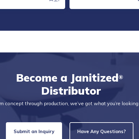
Become a Janitized
®
Distributor
m concept through production, we’ve got what you’re looking 
Submit an Inquiry
Have Any Questions?