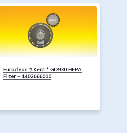
Euroclean */ Kent * GD930 HEPA
Filter – 1402666010