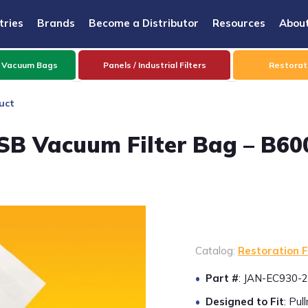
tries
Brands
Become a Distributor
Resources
Abou
 Vacuum Bags
Panels / Industrial Filters
Restorati
uct
SB Vacuum Filter Bag – B60
Catalog:
Restoration F
Part #
: JAN-EC930-2
Designed to Fit
: Pu