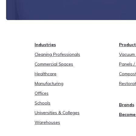
Industries
Product
Cleaning Professionals
Vacuum B
Commercial Spaces
Panels / 
Healthcare
Compost
Manufacturing
Restorat
Offices
Schools
Brands
Universities & Colleges
Become 
Warehouses