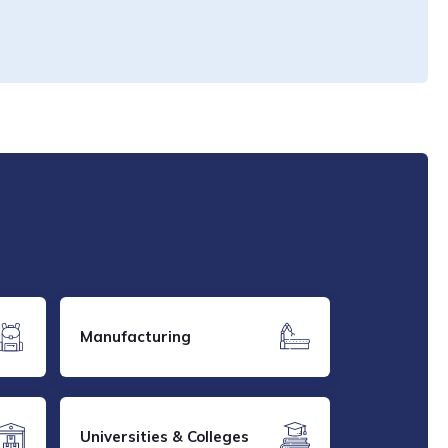
Manufacturing
Universities & Colleges