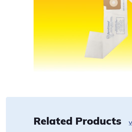
Related Products
V