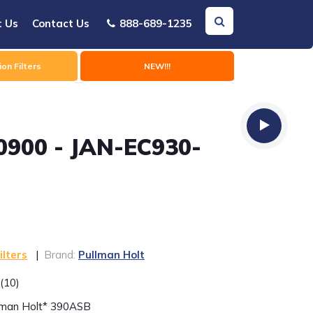
t Us
Contact Us
888-689-1235
on Filters
NEW!!!
0900 - JAN-EC930-
ilters
|
Brand:
Pullman Holt
(10)
llman Holt* 390ASB