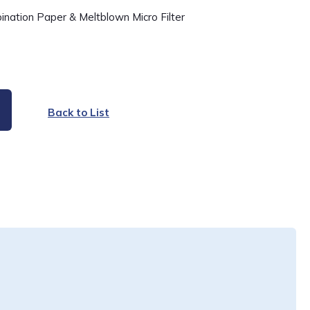
ination Paper & Meltblown Micro Filter
Back to List