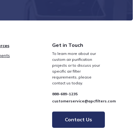
Get in Touch
rces
To learn more about our
ents
custom air purification
projects or to discuss your
specific air filter
requirements, please
contact us today.
888-689-1235
customerservice@apcfilters.com
Contact Us