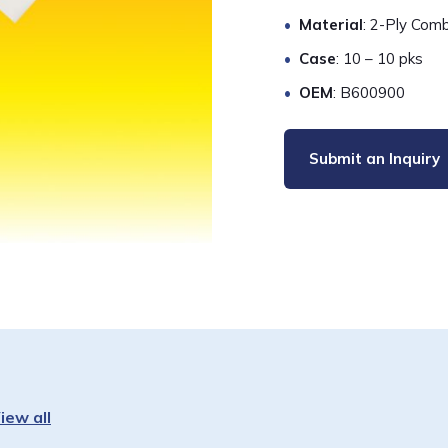
Material
: 2-Ply Comb
Case
: 10 – 10 pks
OEM
: B600900
Submit an Inquiry
iew all