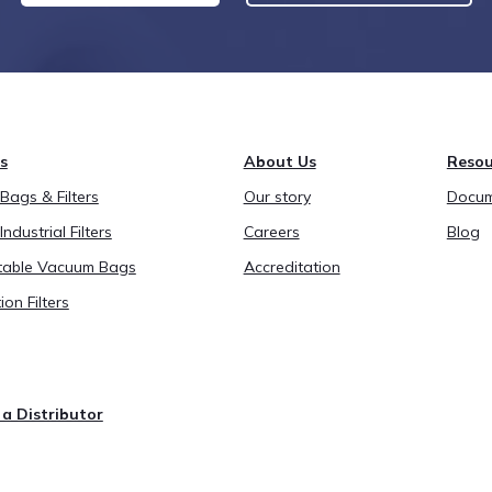
s
About Us
Resou
ags & Filters
Our story
Docum
Industrial Filters
Careers
Blog
able Vacuum Bags
Accreditation
ion Filters
a Distributor