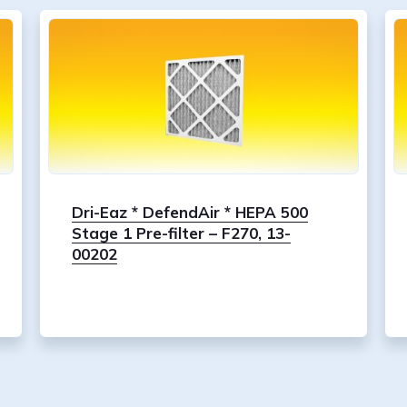
Dri-Eaz * DefendAir * HEPA 500
Stage 1 Pre-filter – F270, 13-
00202