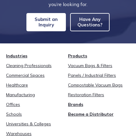
you’re looking for.
Submit an
Have Any
Inquiry
Questions?
Industries
Products
Cleaning Professionals
Vacuum Bags & Filters
Commercial Spaces
Panels / Industrial Filters
Healthcare
Compostable Vacuum Bags
Manufacturing
Restoration Filters
Offices
Brands
Schools
Become a Distributor
Universities & Colleges
Warehouses