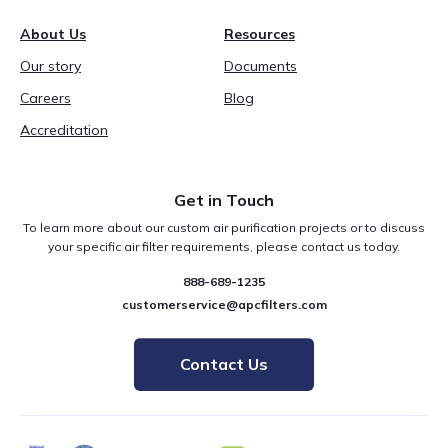
About Us
Resources
Our story
Documents
Careers
Blog
Accreditation
Get in Touch
To learn more about our custom air purification projects or to discuss
your specific air filter requirements, please contact us today.
888-689-1235
customerservice@apcfilters.com
Contact Us