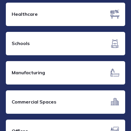
Healthcare
Schools
Manufacturing
Commercial Spaces