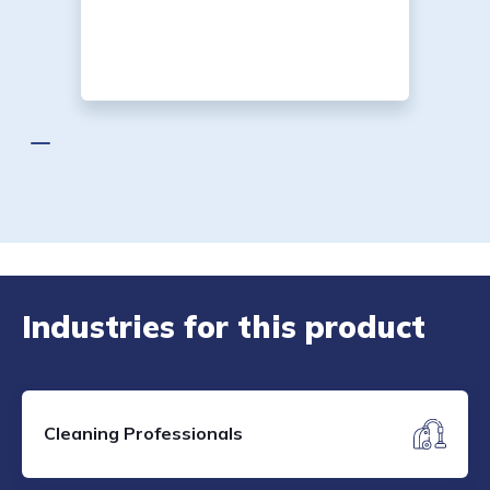
Industries for this product
Cleaning Professionals