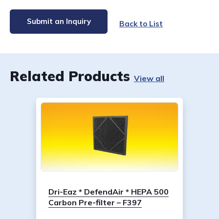
Submit an Inquiry
Back to List
Related Products
View all
Dri-Eaz * DefendAir * HEPA 500
Carbon Pre-filter – F397