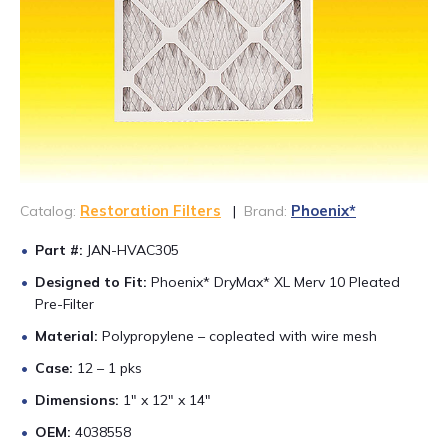
CONTACT US
888-689-1235
Restoration Filters
Phoenix*
Catalog:
|
Brand:
Part #:
JAN-HVAC305
Designed to Fit:
Phoenix* DryMax* XL Merv 10 Pleated
Pre-Filter
Material:
Polypropylene – copleated with wire mesh
Case:
12 – 1 pks
Dimensions:
1″ x 12″ x 14″
OEM:
4038558