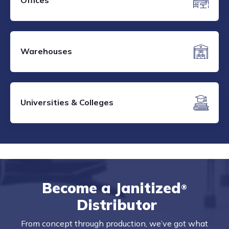
Offices
Warehouses
Universities & Colleges
Become a Janitized
®
Distributor
From concept through production, we’ve got what