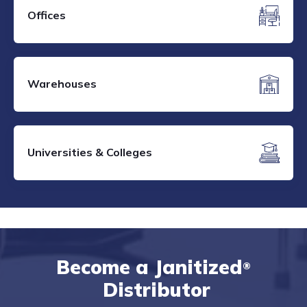
Offices
Warehouses
Universities & Colleges
Become a Janitized
®
Distributor