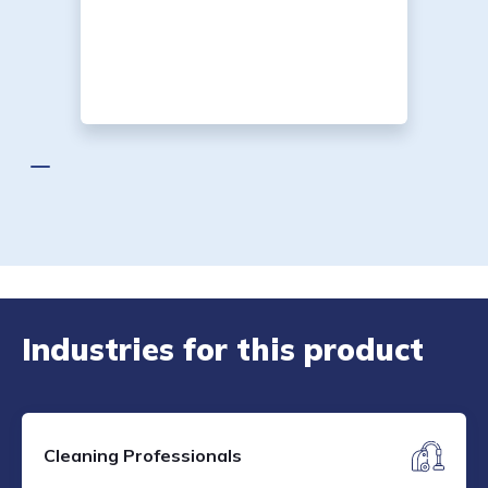
Industries for this product
Cleaning Professionals