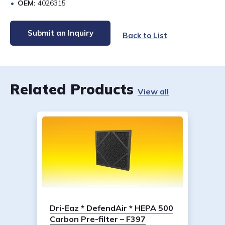
OEM:
4026315
Submit an Inquiry
Back to List
Related Products
View all
Dri-Eaz * DefendAir * HEPA 500
Carbon Pre-filter – F397