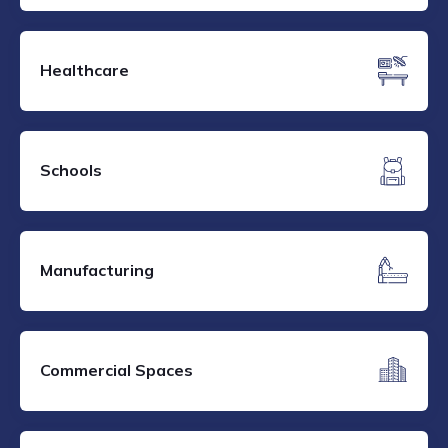
Healthcare
Schools
Manufacturing
Commercial Spaces