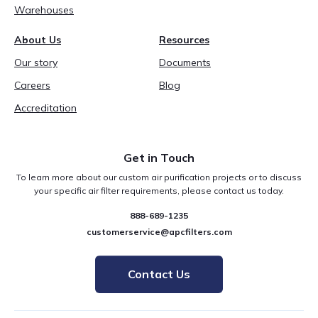
Warehouses
About Us
Resources
Our story
Documents
Careers
Blog
Accreditation
Get in Touch
To learn more about our custom air purification projects or to discuss
your specific air filter requirements, please contact us today.
888-689-1235
customerservice@apcfilters.com
Contact Us