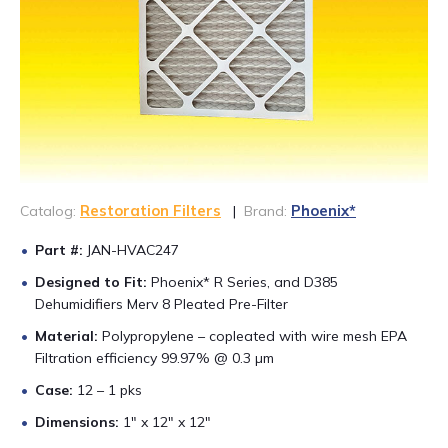
CONTACT US
888-689-1235
Restoration Filters
Phoenix*
Catalog:
|
Brand:
Part #:
JAN-HVAC247
Designed to Fit:
Phoenix* R Series, and D385
Dehumidifiers Merv 8 Pleated Pre-Filter
Material:
Polypropylene – copleated with wire mesh EPA
Filtration efficiency 99.97% @ 0.3 µm
Case:
12 – 1 pks
Dimensions:
1″ x 12″ x 12″