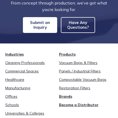
From concept through production, we’ve got what
you’re looking for.
Submit an
Have Any
Inquiry
Questions?
Industries
Products
Cleaning Professionals
Vacuum Bags & Filters
Commercial Spaces
Panels / Industrial Filters
Healthcare
Compostable Vacuum Bags
Manufacturing
Restoration Filters
Offices
Brands
Schools
Become a Distributor
Universities & Colleges