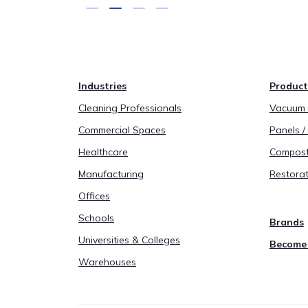
Industries
Product
Cleaning Professionals
Vacuum B
Commercial Spaces
Panels / 
Healthcare
Compost
Manufacturing
Restorat
Offices
Schools
Brands
Universities & Colleges
Become 
Warehouses