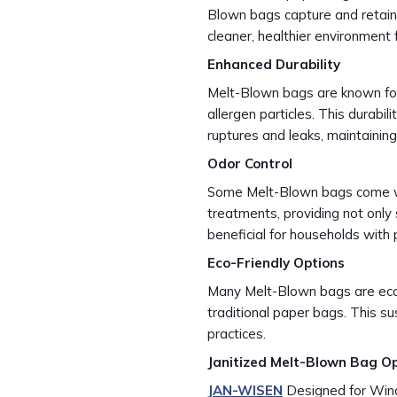
Blown bags capture and retain 
cleaner, healthier environment f
Enhanced Durability
Melt-Blown bags are known for t
allergen particles. This durabil
ruptures and leaks, maintaini
Odor Control
Some Melt-Blown bags come with
treatments, providing not only su
beneficial for households with 
Eco-Friendly Options
Many Melt-Blown bags are eco-
traditional paper bags. This su
practices.
Janitized Melt-Blown Bag O
JAN-WISEN
Designed for Winds