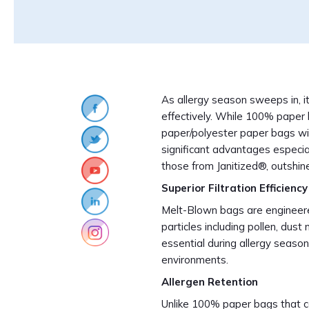
As allergy season sweeps in, i
effectively. While 100% paper 
paper/polyester paper bags wi
significant advantages especial
those from Janitized®, outshine
Superior Filtration Efficiency
Melt-Blown bags are engineere
particles including pollen, dust 
essential during allergy seaso
environments.
Allergen Retention
Unlike 100% paper bags that ca