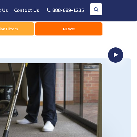
t Us
Contact Us
888-689-1235
on Filters
NEW!!!