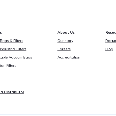
s
About Us
Resou
ags & Filters
Our story
Docum
Industrial Filters
Careers
Blog
able Vacuum Bags
Accreditation
ion Filters
a Distributor