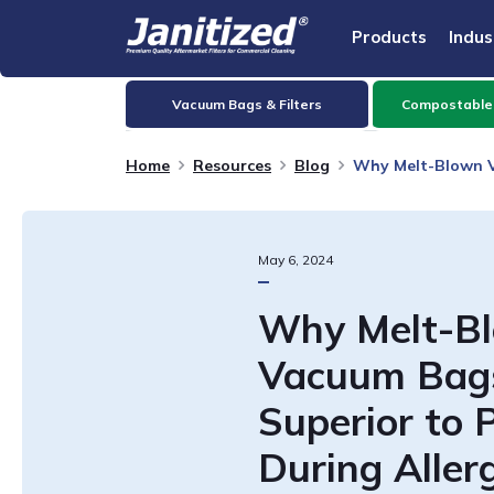
Products
Indus
Vacuum Bags & Filters
Compostable
Home
Resources
Blog
Why Melt-Blown V
May
6
,
2024
Why Melt-B
Vacuum Bag
Superior to 
During Aller