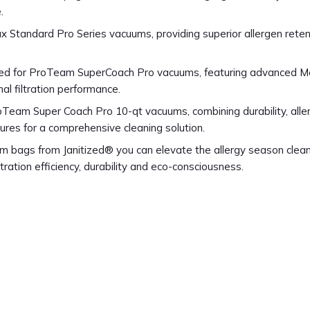
.
x Standard Pro Series vacuums, providing superior allergen reten
fted for ProTeam SuperCoach Pro vacuums, featuring advanced M
al filtration performance.
oTeam Super Coach Pro 10-qt vacuums, combining durability, alle
tures for a comprehensive cleaning solution.
 bags from Janitized® you can elevate the allergy season clea
tration efficiency, durability and eco-consciousness.