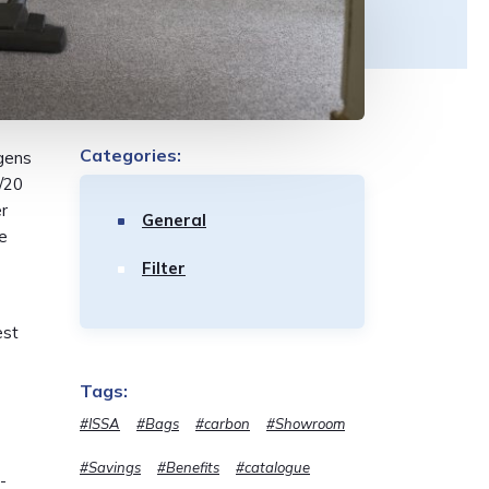
Categories:
rgens
/20
r
General
ke
Filter
est
Tags:
#ISSA
#Bags
#carbon
#Showroom
#Savings
#Benefits
#catalogue
-