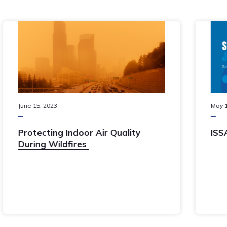
May
11
,
2023
The Janitized 2023 product
catalogue is now available!