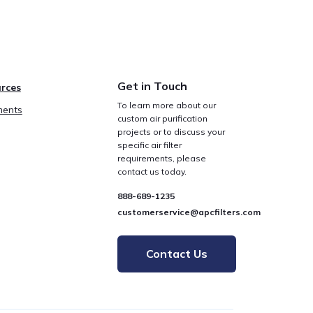
Get in Touch
rces
To learn more about our
ents
custom air purification
projects or to discuss your
specific air filter
requirements, please
contact us today.
888-689-1235
customerservice@apcfilters.com
Contact Us