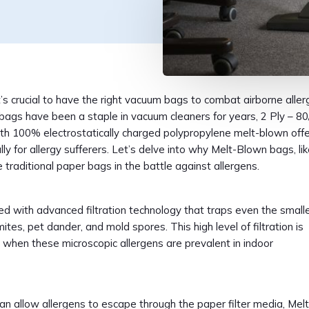
t’s crucial to have the right vacuum bags to combat airborne alle
bags have been a staple in vacuum cleaners for years, 2 Ply – 80
th 100% electrostatically charged polypropylene melt-blown offe
ly for allergy sufferers. Let’s delve into why Melt-Blown bags, li
 traditional paper bags in the battle against allergens.
d with advanced filtration technology that traps even the small
mites, pet dander, and mold spores. This high level of filtration is
n when these microscopic allergens are prevalent in indoor
n allow allergens to escape through the paper filter media, Melt