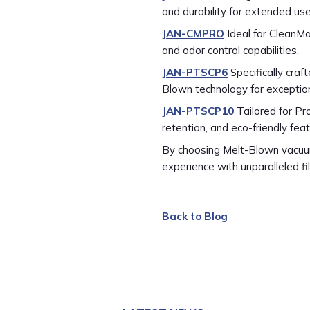
and durability for extended use
JAN-CMPRO
Ideal for CleanMa
and odor control capabilities.
JAN-PTSCP6
Specifically cra
Blown technology for exception
JAN-PTSCP10
Tailored for Pr
retention, and eco-friendly fea
By choosing Melt-Blown vacuum
experience with unparalleled fil
Back to Blog