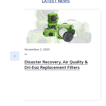
LATEST NEWS
May
11
,
2023
y
ISSA 2023 Show Special