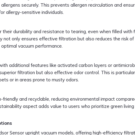
allergens securely. This prevents allergen recirculation and ensu
or allergy-sensitive individuals.
heir durability and resistance to tearing, even when filled with 
ity not only ensures effective filtration but also reduces the risk o
ng optimal vacuum performance.
 additional features like activated carbon layers or antimicrob
perior filtration but also effective odor control. This is particular
pets or in areas prone to musty odors.
friendly and recyclable, reducing environmental impact compare
stainability aspect adds value to users who prioritize green living
ptions
or Sensor upright vacuum models, offering high-efficiency filtra