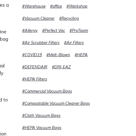
res a
#Warehouse
#office
#Workshop
#Vacuum Cleaner
#Recycling
#Allergy
#Perfect Vac
#ProTeam
fine
f bag
#Air Scrubber Filters
#Air Filters
#COVID19
#Melt-Blown
#HEPA
ial
#DEFENDAIR
#DRI-EAZ
ly
#HEPA Filters
#Commercial Vacuum Bags
d to
#Compostable Vacuum Cleaner Bags
#Cloth Vacuum Bags
#HEPA Vacuum Bags
tion