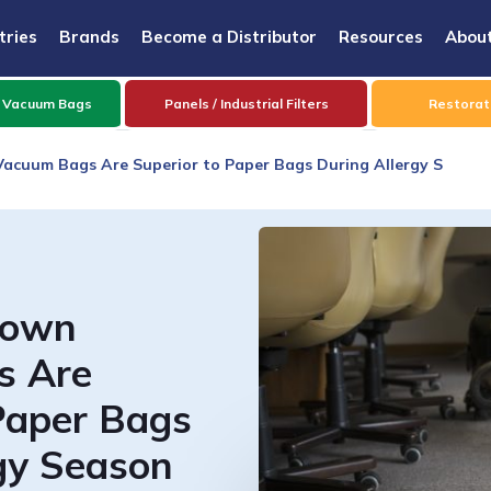
tries
Brands
Become a Distributor
Resources
Abou
 Vacuum Bags
Panels / Industrial Filters
Restorati
acuum Bags Are Superior to Paper Bags During Allergy S
lown
s Are
Paper Bags
gy Season