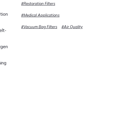
#Restoration Filters
tion
#Medical Applications
#Vacuum Bag Filters
#Air Quality
elt-
rgen
ning