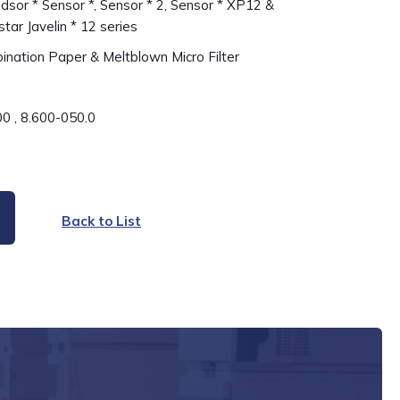
sor * Sensor *, Sensor * 2, Sensor * XP12 &
star Javelin * 12 series
nation Paper & Meltblown Micro Filter
0 , 8.600-050.0
Back to List