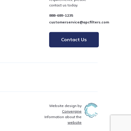
contact us today.
888-689-1235
customerservice@apcfilters.com
Contact Us
Website design by
Convergine
Information about the
website