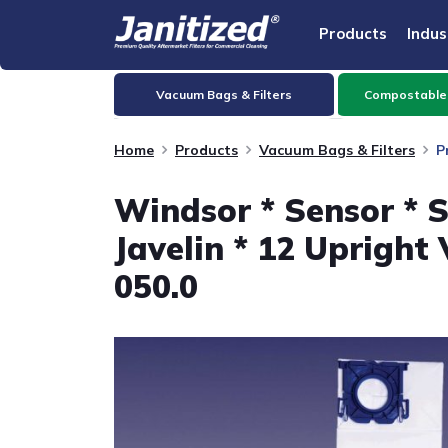
Products
Indus
Vacuum Bags & Filters
Compostable
Home
Products
Vacuum Bags & Filters
P
Windsor * Sensor * S 
Javelin * 12 Upright
050.0