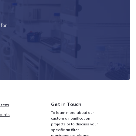
for.
Get in Touch
rces
To learn more about our
ents
custom air purification
projects or to discuss your
specific air filter
requirements, please