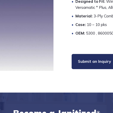
Designed to Fit:
Wind
Versamatic * Plus, All
Material:
3-Ply Combi
Case:
10 – 10 pks
OEM:
5300 , 8600050
Submit an Inquiry
®