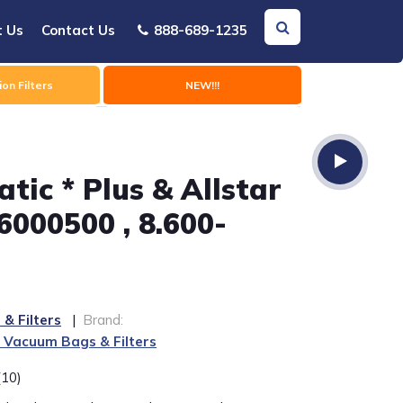
t Us
Contact Us
888-689-1235
on Filters
NEW!!!
tic * Plus & Allstar
6000500 , 8.600-
& Filters
|
Brand:
 Vacuum Bags & Filters
10)