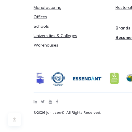
Manufacturing
Restorat
Offices
Schools
Brands
Universities & Colleges
Become 
Warehouses
©2026 Janitized®. All Rights Reserved.