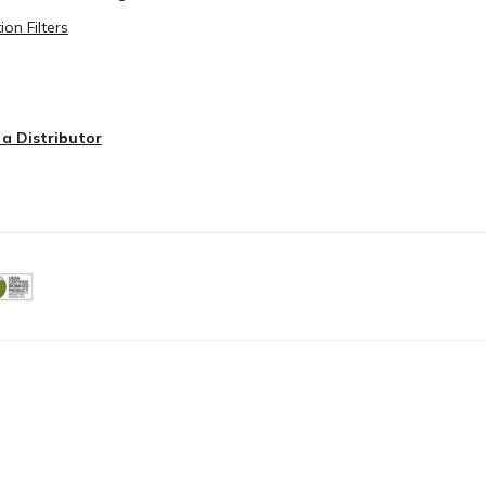
ion Filters
a Distributor