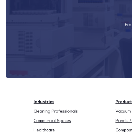
Fro
Industries
Product
Cleaning Professionals
Vacuum B
Commercial Spaces
Panels / 
Healthcare
Compost