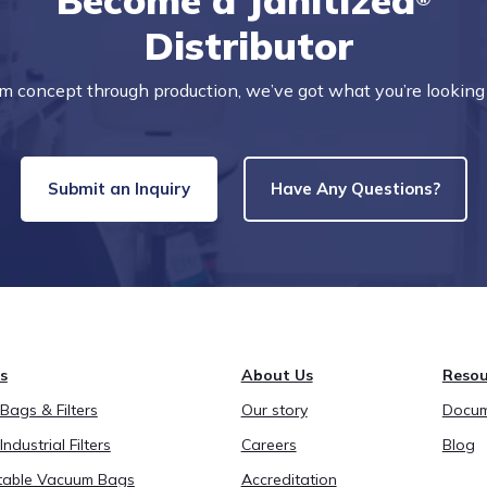
Become a Janitized
Distributor
m concept through production, we’ve got what you’re looking 
Submit an Inquiry
Have Any Questions?
s
About Us
Resou
ags & Filters
Our story
Docum
Industrial Filters
Careers
Blog
able Vacuum Bags
Accreditation