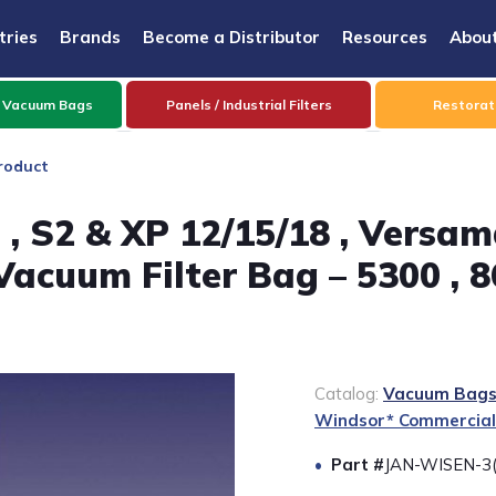
tries
Brands
Become a Distributor
Resources
Abou
 Vacuum Bags
Panels / Industrial Filters
Restorati
roduct
, S2 & XP 12/15/18 , Versama
 Vacuum Filter Bag – 5300 , 8
Catalog:
Vacuum Bags 
Windsor* Commercial
Part #
JAN-WISEN-3(