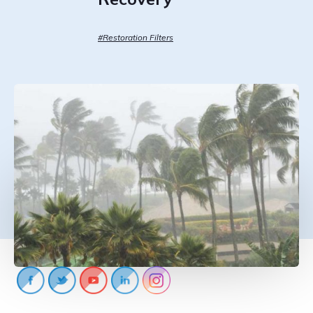
CONTACT US
888-689-1235
#Restoration Filters