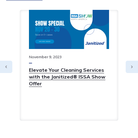
November
9
,
2023
Elevate Your Cleaning Services
with the Janitized® ISSA Show
Offer