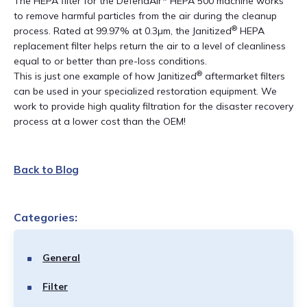
The HEPA filter for the DefendAir* HEPA 500 machine works
to remove harmful particles from the air during the cleanup
®
process. Rated at 99.97% at 0.3µm, the Janitized
HEPA
replacement filter helps return the air to a level of cleanliness
equal to or better than pre-loss conditions.
®
This is just one example of how Janitized
aftermarket filters
can be used in your specialized restoration equipment. We
work to provide high quality filtration for the disaster recovery
process at a lower cost than the OEM!
Back to Blog
Categories:
General
Filter