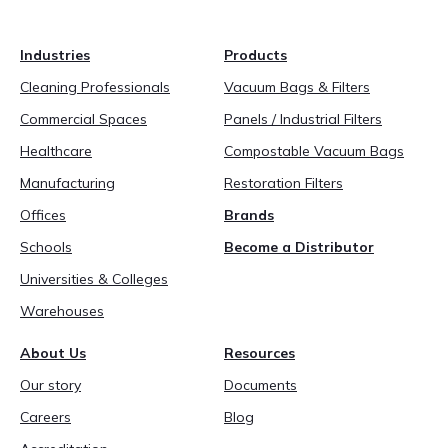
Industries
Products
Cleaning Professionals
Vacuum Bags & Filters
Commercial Spaces
Panels / Industrial Filters
Healthcare
Compostable Vacuum Bags
Manufacturing
Restoration Filters
Offices
Brands
Schools
Become a Distributor
Universities & Colleges
Warehouses
About Us
Resources
Our story
Documents
Careers
Blog