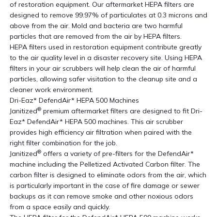
of restoration equipment. Our aftermarket HEPA filters are
designed to remove 99.97% of particulates at 0.3 microns and
above from the air. Mold and bacteria are two harmful
particles that are removed from the air by HEPA filters.
HEPA filters used in restoration equipment contribute greatly
to the air quality level in a disaster recovery site. Using HEPA
filters in your air scrubbers will help clean the air of harmful
particles, allowing safer visitation to the cleanup site and a
cleaner work environment.
Dri-Eaz* DefendAir* HEPA 500 Machines
®
Janitized
premium aftermarket filters are designed to fit Dri-
Eaz* DefendAir* HEPA 500 machines. This air scrubber
provides high efficiency air filtration when paired with the
right filter combination for the job.
®
Janitized
offers a variety of pre-filters for the DefendAir*
machine including the Pelletized Activated Carbon filter. The
carbon filter is designed to eliminate odors from the air, which
is particularly important in the case of fire damage or sewer
backups as it can remove smoke and other noxious odors
from a space easily and quickly.