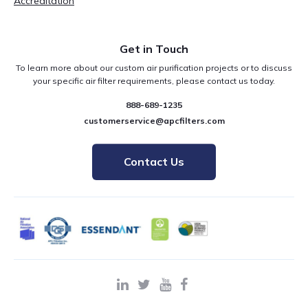
Accreditation
Get in Touch
To learn more about our custom air purification projects or to discuss
your specific air filter requirements, please contact us today.
888-689-1235
customerservice@apcfilters.com
Contact Us