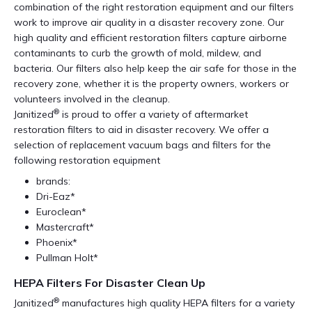
combination of the right restoration equipment and our filters
work to improve air quality in a disaster recovery zone. Our
high quality and efficient restoration filters capture airborne
contaminants to curb the growth of mold, mildew, and
bacteria. Our filters also help keep the air safe for those in the
recovery zone, whether it is the property owners, workers or
volunteers involved in the cleanup.
®
Janitized
is proud to offer a variety of aftermarket
restoration filters to aid in disaster recovery. We offer a
selection of replacement vacuum bags and filters for the
following restoration equipment
brands:
Dri-Eaz*
Euroclean*
Mastercraft*
Phoenix*
Pullman Holt*
HEPA Filters For Disaster Clean Up
®
Janitized
manufactures high quality HEPA filters for a variety