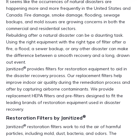
It seems like the occurrences of natural disasters are
happening more and more frequently in the United States and
Canada. Fire damage, smoke damage, flooding, sewage
backups, and mold issues are growing concerns in both the
commercial and residential sectors.
Rebuilding after a natural disaster can be a daunting task.
Using the right equipment with the right type of filter after a
fire, a flood, a sewer backup, or any other disaster can make
the difference between a smooth recovery and a long, drawn
out event.
®
Janitized
provides filters for restoration equipment to aid in
the disaster recovery process. Our replacement filters help
improve indoor air quality during the remediation process and
after by capturing airborne contaminants. We provide
replacement HEPA filters and pre-filters designed to fit the
leading brands of restoration equipment used in disaster
recovery.
®
Restoration Filters by Janitized
®
Janitized
restoration filters work to rid the air of harmful
particles, including mold, dust, bacteria, and odors. The