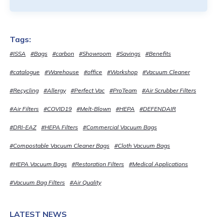
Tags:
#ISSA
#Bags
#carbon
#Showroom
#Savings
#Benefits
#catalogue
#Warehouse
#office
#Workshop
#Vacuum Cleaner
#Recycling
#Allergy
#Perfect Vac
#ProTeam
#Air Scrubber Filters
#Air Filters
#COVID19
#Melt-Blown
#HEPA
#DEFENDAIR
#DRI-EAZ
#HEPA Filters
#Commercial Vacuum Bags
#Compostable Vacuum Cleaner Bags
#Cloth Vacuum Bags
#HEPA Vacuum Bags
#Restoration Filters
#Medical Applications
#Vacuum Bag Filters
#Air Quality
LATEST NEWS