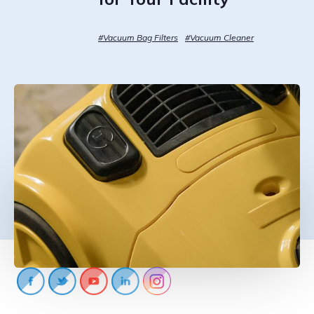
CONTACT US
#Vacuum Bag Filters
#Vacuum Cleaner
888-689-1235