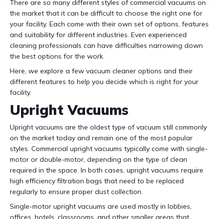
There are so many different styles of commercial vacuums on
the market that it can be difficult to choose the right one for
your facility. Each come with their own set of options, features
and suitability for different industries. Even experienced
cleaning professionals can have difficulties narrowing down
the best options for the work.
Here, we explore a few vacuum cleaner options and their
different features to help you decide which is right for your
facility.
Upright Vacuums
Upright vacuums are the oldest type of vacuum still commonly
on the market today and remain one of the most popular
styles. Commercial upright vacuums typically come with single-
motor or double-motor, depending on the type of clean
required in the space. In both cases, upright vacuums require
high efficiency filtration bags that need to be replaced
regularly to ensure proper dust collection.
Single-motor upright vacuums are used mostly in lobbies,
offices, hotels, classrooms, and other smaller areas that