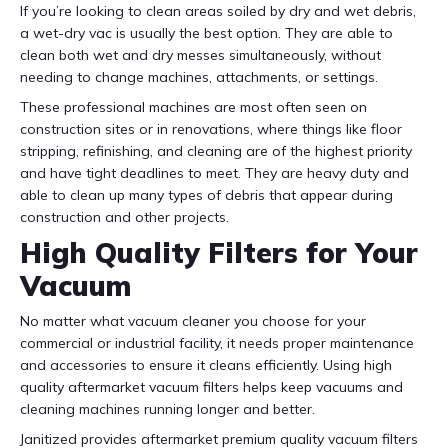
If you’re looking to clean areas soiled by dry and wet debris,
a wet-dry vac is usually the best option. They are able to
clean both wet and dry messes simultaneously, without
needing to change machines, attachments, or settings.
These professional machines are most often seen on
construction sites or in renovations, where things like floor
stripping, refinishing, and cleaning are of the highest priority
and have tight deadlines to meet. They are heavy duty and
able to clean up many types of debris that appear during
construction and other projects.
High Quality Filters for Your
Vacuum
No matter what vacuum cleaner you choose for your
commercial or industrial facility, it needs proper maintenance
and accessories to ensure it cleans efficiently. Using high
quality aftermarket vacuum filters helps keep vacuums and
cleaning machines running longer and better.
Janitized provides aftermarket premium quality vacuum filters