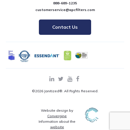
888-689-1235
customerservice@apcfilters.com
Contact Us
©2026 Janitized®. All Rights Reserved.
Website design by
Convergine
Information about the
website