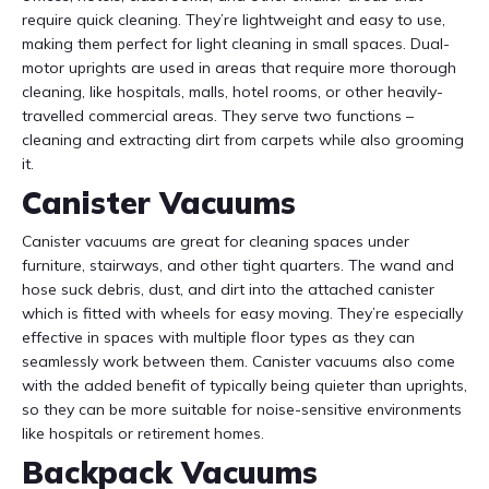
require quick cleaning. They’re lightweight and easy to use,
making them perfect for light cleaning in small spaces. Dual-
motor uprights are used in areas that require more thorough
cleaning, like hospitals, malls, hotel rooms, or other heavily-
travelled commercial areas. They serve two functions –
cleaning and extracting dirt from carpets while also grooming
it.
Canister Vacuums
Canister vacuums are great for cleaning spaces under
furniture, stairways, and other tight quarters. The wand and
hose suck debris, dust, and dirt into the attached canister
which is fitted with wheels for easy moving. They’re especially
effective in spaces with multiple floor types as they can
seamlessly work between them. Canister vacuums also come
with the added benefit of typically being quieter than uprights,
so they can be more suitable for noise-sensitive environments
like hospitals or retirement homes.
Backpack Vacuums