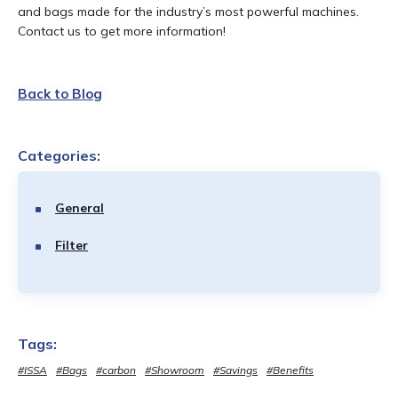
and bags made for the industry’s most powerful machines.
Contact us to get more information!
Back to Blog
Categories:
General
Filter
Tags:
#ISSA
#Bags
#carbon
#Showroom
#Savings
#Benefits