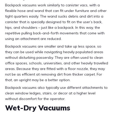
Backpack vacuums work similarly to canister vacs, with a
flexible hose and wand that can fit under furniture and other
tight quarters easily. The wand sucks debris and dirt into a
canister that is specially designed to fit on the user’s back,
hips, and shoulders – just like a backpack. In this way, the
repetitive pulling back-and-forth movements that come with
using an attachment are reduced.
Backpack vacuums are smaller and take up less space, so
they can be used while navigating heavily populated areas
without disturbing passersby. They are often used to clean
office spaces, schools, universities, and other heavily travelled
areas. Because they are fitted with a floor nozzle, they may
not be as efficient at removing dirt from thicker carpet. For
that, an upright may be a better option.
Backpack vacuums also typically use different attachments to
clean window ledges, stairs, or decor at a higher level
without discomfort for the operator.
Wet-Dry Vacuums