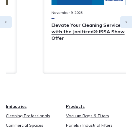
November
9
,
2023
Elevate Your Cleaning Services
with the Janitized® ISSA Show
Offer
Industries
Products
Cleaning Professionals
Vacuum Bags & Filters
Commercial Spaces
Panels / Industrial Filters