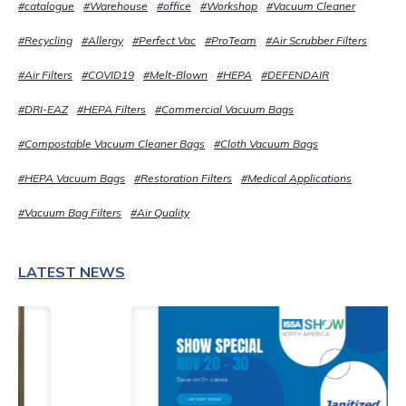
#catalogue
#Warehouse
#office
#Workshop
#Vacuum Cleaner
#Recycling
#Allergy
#Perfect Vac
#ProTeam
#Air Scrubber Filters
#Air Filters
#COVID19
#Melt-Blown
#HEPA
#DEFENDAIR
#DRI-EAZ
#HEPA Filters
#Commercial Vacuum Bags
#Compostable Vacuum Cleaner Bags
#Cloth Vacuum Bags
#HEPA Vacuum Bags
#Restoration Filters
#Medical Applications
#Vacuum Bag Filters
#Air Quality
LATEST NEWS