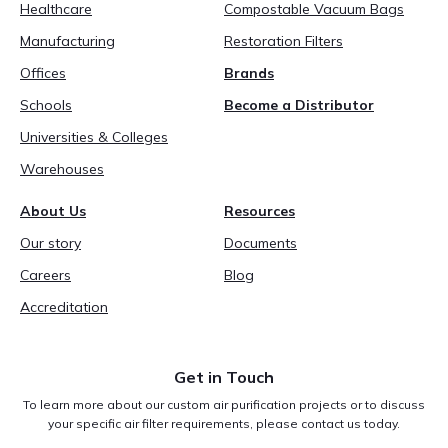
Healthcare
Compostable Vacuum Bags
Manufacturing
Restoration Filters
Offices
Brands
Schools
Become a Distributor
Universities & Colleges
Warehouses
About Us
Resources
Our story
Documents
Careers
Blog
Accreditation
Get in Touch
To learn more about our custom air purification projects or to discuss
your specific air filter requirements, please contact us today.