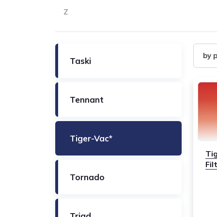
Z
Filter
by 
Taski
by
Produ
Tennant
Tiger-Vac*
Ti
Fi
Tornado
Triad