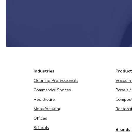
Industries
Product
Cleaning Professionals
Vacuum B
Commercial Spaces
Panels / 
Healthcare
Compost
Manufacturing
Restorat
Offices
Schools
Brands