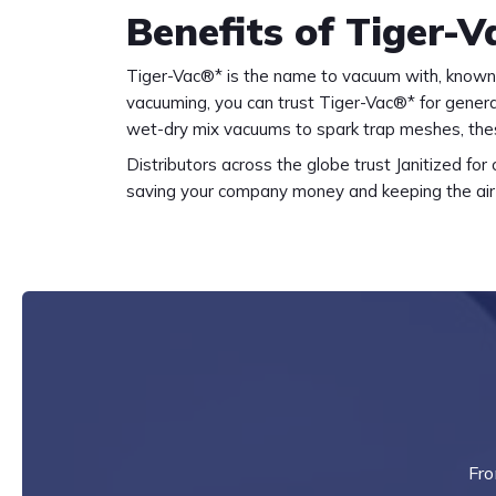
Benefits of Tiger-
Tiger-Vac®* is the name to vacuum with, known 
vacuuming, you can trust Tiger-Vac®* for genera
wet-dry mix vacuums to spark trap meshes, thes
Distributors across the globe trust Janitized fo
saving your company money and keeping the air 
Fro