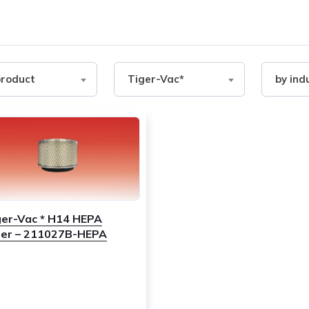
Filter
Filter
product
Tiger-Vac*
by ind
by
by
ct
Brand
industry
ger-Vac * H14 HEPA
lter – 211027B-HEPA