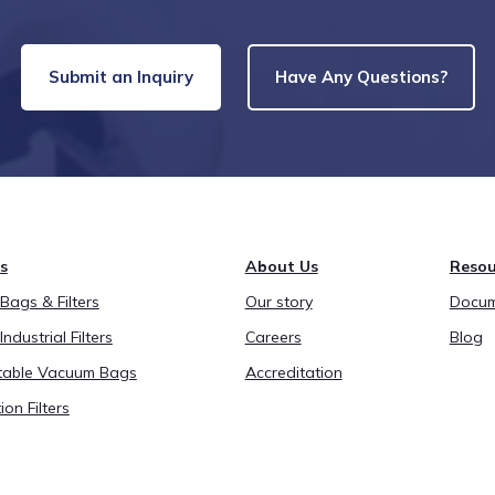
Submit an Inquiry
Have Any Questions?
s
About Us
Resou
ags & Filters
Our story
Docum
Industrial Filters
Careers
Blog
able Vacuum Bags
Accreditation
ion Filters