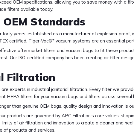
xceed OEM specifications, allowing you to save money with a filte
e filters available today.
d OEM Standards
forty years, established as a manufacturer of explosion-proof, 
d ATEX certified, Tiger-Vac®* vacuum systems are an essential pa
effective aftermarket filters and vacuum bags to fit these produ
e cost. Our ISO-certified company has been creating air filter des
l Filtration
re experts in industrial janitorial filtration. Every filter we prov
ment HEPA filters for your vacuum bags and filters across severa
ronger than genuine OEM bags, quality design and innovation is ou
 products are governed by APC Filtration’s core values, shapin
imits of air filtration and innovation to create a cleaner and heal
e of products and services.