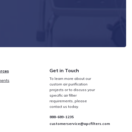
Get in Touch
rces
To learn more about our
ents
custom air purification
projects or to discuss your
specific air filter
requirements, please
contact us today.
888-689-1235
customerservice@apcfilters.com