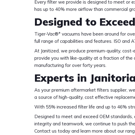
Every filter we provide is designed to meet or e
has up to 40% more airflow than commercial grad
Designed to Excee
Tiger-Vac®* vacuums have been around for over 
full range of capabilities and features. ISO an
At Janitized, we produce premium-quality, cost-
provide you with like-quality at a fraction of th
manufacturing for over forty years.
Experts in Janitoria
As your premium aftermarket filters supplier, we a
a source of high-quality, cost effective replace
With 55% increased filter life and up to 46% st
Designed to meet and exceed OEM standards, our
integrity and teamwork, we continue to push the l
Contact us today and learn more about our rang