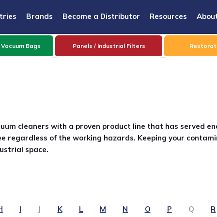
tries
Brands
Become a Distributor
Resources
Abou
 Vacuum Bags
Panels / Industrial Filters
Restorati
cuum cleaners with a proven product line that has served en
e regardless of the working hazards. Keeping your contami
ustrial space.
H
I
J
K
L
M
N
O
P
Q
R