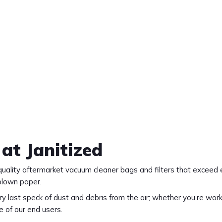
 at Janitized
m quality aftermarket vacuum cleaner bags and filters that exce
blown paper.
 last speck of dust and debris from the air; whether you’re work
e of our end users.