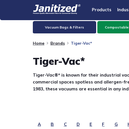
Products
Indus
Vacuum Bags & Filters
Compostable
Home
Brands
Tiger-Vac*
Tiger-Vac*
Tiger-Vac®* is known for their industrial va
commercial spaces spotless and allergen-fre
1983, these vacuums are essential in any ind
A
B
C
D
E
F
G