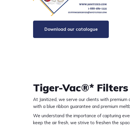
Download our catalogue
Tiger-Vac®* Filters
At Janitized, we serve our clients with premiu
with a blue ribbon guarantee and premium melt
We understand the importance of capturing every
keep the air fresh, we strive to freshen the spac