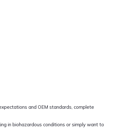
ed expectations and OEM standards, complete
ing in biohazardous conditions or simply want to