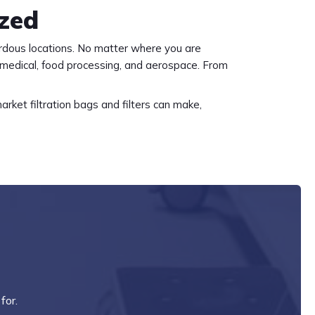
ized
rdous locations. No matter where you are
 medical, food processing, and aerospace. From
rket filtration bags and filters can make,
for.