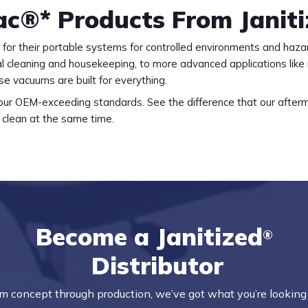
Vac®* Products From Janit
for their portable systems for controlled environments and haza
l cleaning and housekeeping, to more advanced applications like
e vacuums are built for everything.
r our OEM-exceeding standards. See the difference that our afterma
clean at the same time.
Become a Janitized
®
Distributor
m concept through production, we’ve got what you’re looking 