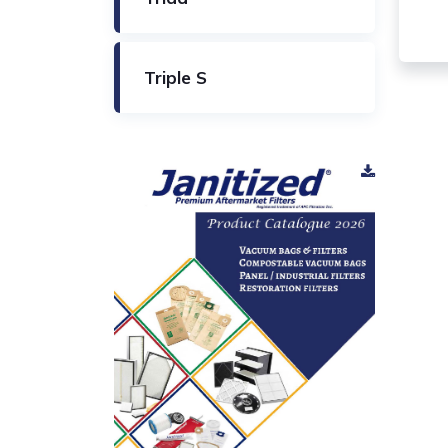
Triple S