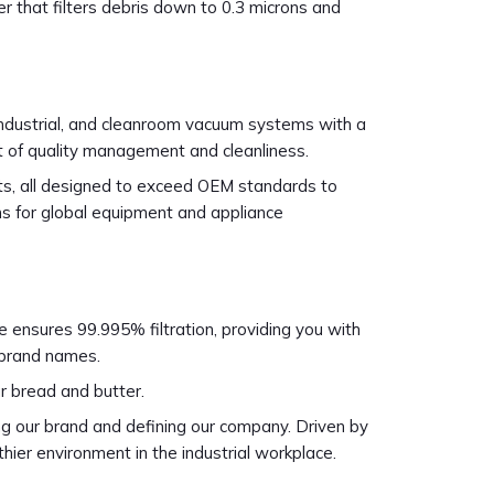
r that filters debris down to 0.3 microns and
industrial, and cleanroom vacuum systems with a
rt of quality management and cleanliness.
cts, all designed to exceed OEM standards to
igns for global equipment and appliance
ide ensures 99.995% filtration, providing you with
l brand names.
r bread and butter.
g our brand and defining our company. Driven by
thier environment in the industrial workplace.