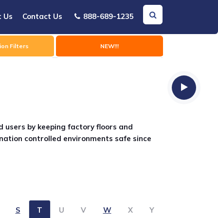
t Us
Contact Us
888-689-1235
on Filters
NEW!!!
d users by keeping factory floors and
nation controlled environments safe since
S
T
U
V
W
X
Y