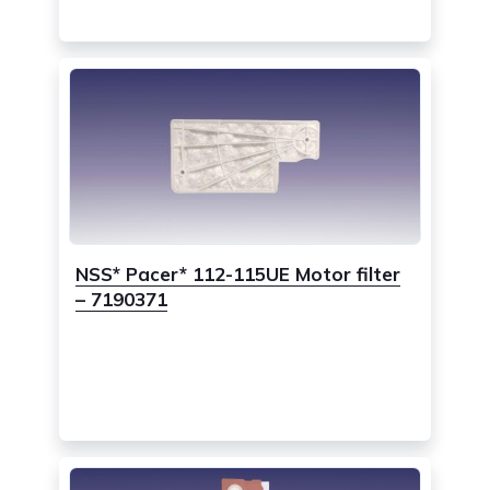
NSS* Pacer* 112-115UE Motor filter
– 7190371