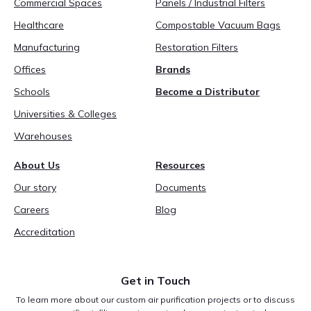
Commercial Spaces
Panels / Industrial Filters
Healthcare
Compostable Vacuum Bags
Manufacturing
Restoration Filters
Offices
Brands
Schools
Become a Distributor
Universities & Colleges
Warehouses
About Us
Resources
Our story
Documents
Careers
Blog
Accreditation
Get in Touch
To learn more about our custom air purification projects or to discuss