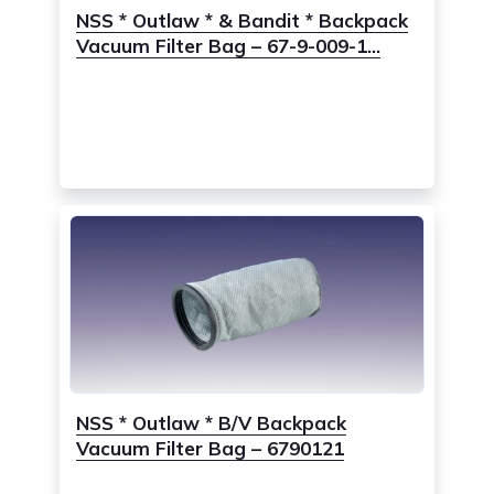
NSS * Outlaw * & Bandit * Backpack
Vacuum Filter Bag – 67-9-009-1...
NSS * Outlaw * B/V Backpack
Vacuum Filter Bag – 6790121