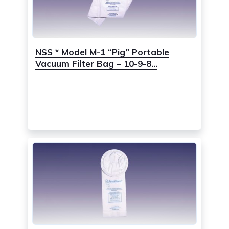
NSS * Model M-1 “Pig” Portable
Vacuum Filter Bag – 10-9-8...