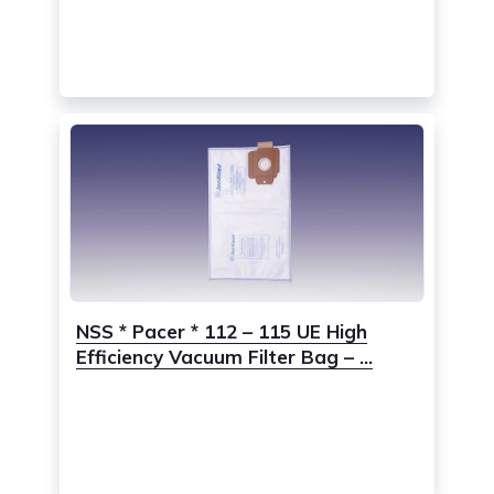
NSS * Pacer * 112 – 115 UE High
Efficiency Vacuum Filter Bag – ...