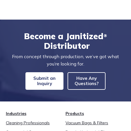
Become a Janitized
®
Distributor
From concept through production, we’ve got what
you’re looking for.
Submit an
Have Any
Inquiry
Questions?
Industries
Products
Cleaning Professionals
Vacuum Bags & Filters