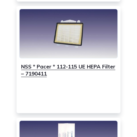
NSS * Pacer * 112-115 UE HEPA Filter
– 7190411