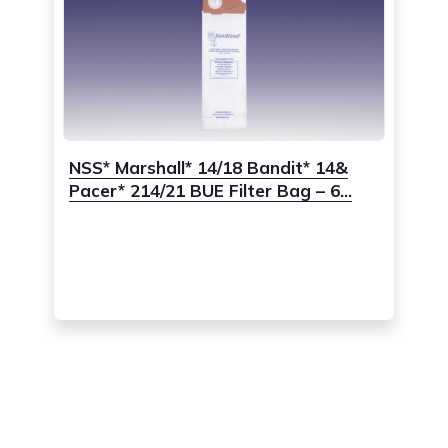
NSS* Marshall* 14/18 Bandit* 14&
Pacer* 214/21 BUE Filter Bag – 6...