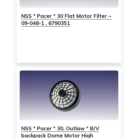
NSS * Pacer * 30 Flat Motor Filter –
09-048-1 , 6790351
NSS * Pacer * 30, Outlaw * B/V
backpack Dome Motor High