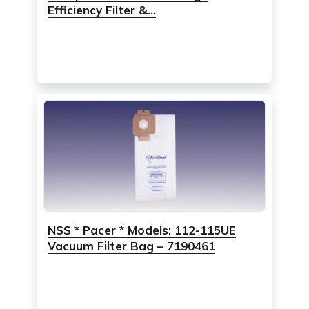
Efficiency Filter &...
NSS * Pacer * Models: 112-115UE
Vacuum Filter Bag – 7190461