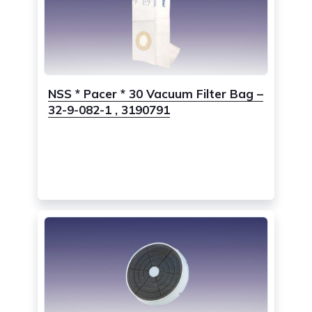
NSS * Pacer * 30 Vacuum Filter Bag –
32-9-082-1 , 3190791