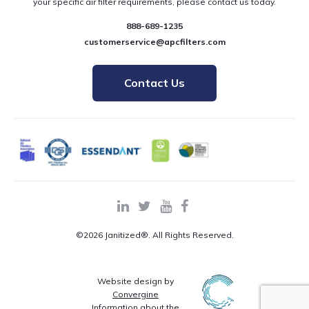
your specific air filter requirements, please contact us today.
888-689-1235
customerservice@apcfilters.com
Contact Us
©2026 Janitized®. All Rights Reserved.
Website design by
Convergine
Information about the