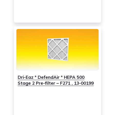
Dri-Eaz * DefendAir * HEPA 500
Stage 2 Pre-filter – F271 , 13-00199