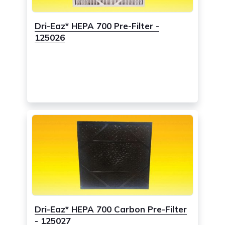
Dri-Eaz* HEPA 700 Pre-Filter -
125026
Dri-Eaz* HEPA 700 Carbon Pre-Filter
- 125027