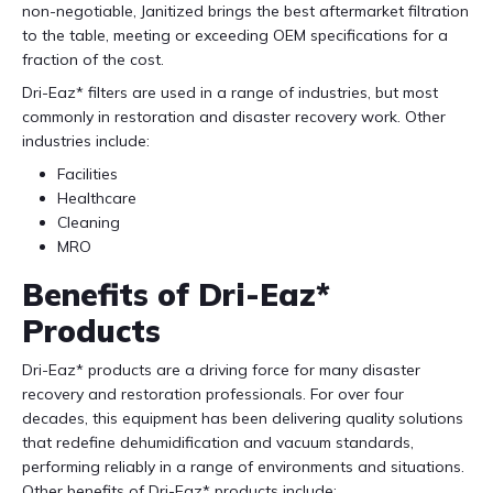
non-negotiable, Janitized brings the best aftermarket filtration
to the table, meeting or exceeding OEM specifications for a
fraction of the cost.
Dri-Eaz* filters are used in a range of industries, but most
commonly in restoration and disaster recovery work. Other
industries include:
Facilities
Healthcare
Cleaning
MRO
Benefits of Dri-Eaz*
Products
Dri-Eaz* products are a driving force for many disaster
recovery and restoration professionals. For over four
decades, this equipment has been delivering quality solutions
that redefine dehumidification and vacuum standards,
performing reliably in a range of environments and situations.
Other benefits of Dri-Eaz* products include: