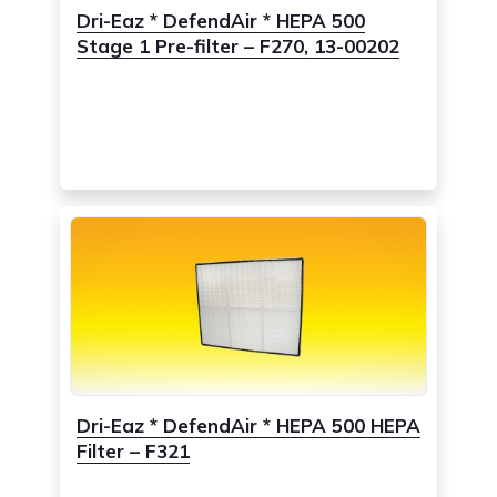
Dri-Eaz * DefendAir * HEPA 500
Stage 1 Pre-filter – F270, 13-00202
Dri-Eaz * DefendAir * HEPA 500 HEPA
Filter – F321