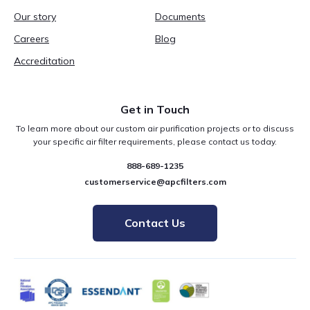
Our story
Documents
Careers
Blog
Accreditation
Get in Touch
To learn more about our custom air purification projects or to discuss
your specific air filter requirements, please contact us today.
888-689-1235
customerservice@apcfilters.com
Contact Us