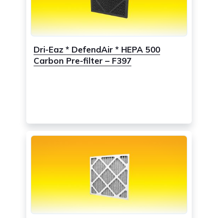
Dri-Eaz * DefendAir * HEPA 500
Carbon Pre-filter – F397