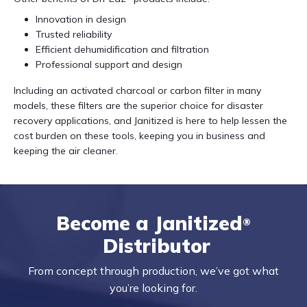
Innovation in design
Trusted reliability
Efficient dehumidification and filtration
Professional support and design
Including an activated charcoal or carbon filter in many
models, these filters are the superior choice for disaster
recovery applications, and Janitized is here to help lessen the
cost burden on these tools, keeping you in business and
keeping the air cleaner.
Become a Janitized
®
Distributor
From concept through production, we’ve got what
you’re looking for.