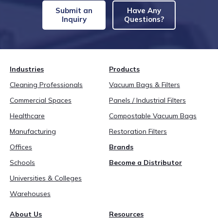
Submit an
Have Any
Inquiry
Questions?
Industries
Products
Cleaning Professionals
Vacuum Bags & Filters
Commercial Spaces
Panels / Industrial Filters
Healthcare
Compostable Vacuum Bags
Manufacturing
Restoration Filters
Offices
Brands
Schools
Become a Distributor
Universities & Colleges
Warehouses
About Us
Resources