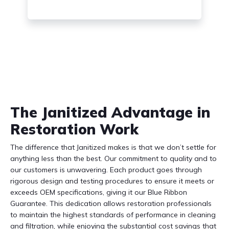
The Janitized Advantage in
Restoration Work
The difference that Janitized makes is that we don’t settle for
anything less than the best. Our commitment to quality and to
our customers is unwavering. Each product goes through
rigorous design and testing procedures to ensure it meets or
exceeds OEM specifications, giving it our Blue Ribbon
Guarantee. This dedication allows restoration professionals
to maintain the highest standards of performance in cleaning
and filtration, while enjoying the substantial cost savings that