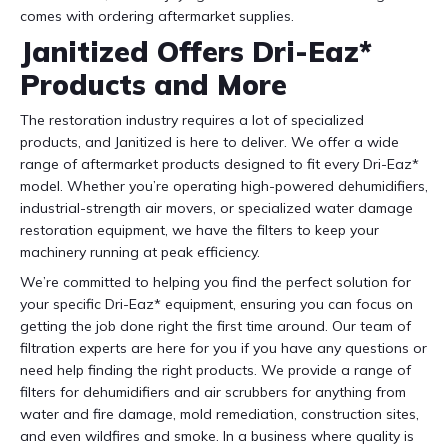
comes with ordering aftermarket supplies.
Janitized Offers Dri-Eaz*
Products and More
The restoration industry requires a lot of specialized
products, and Janitized is here to deliver. We offer a wide
range of aftermarket products designed to fit every Dri-Eaz*
model. Whether you’re operating high-powered dehumidifiers,
industrial-strength air movers, or specialized water damage
restoration equipment, we have the filters to keep your
machinery running at peak efficiency.
We’re committed to helping you find the perfect solution for
your specific Dri-Eaz* equipment, ensuring you can focus on
getting the job done right the first time around. Our team of
filtration experts are here for you if you have any questions or
need help finding the right products. We provide a range of
filters for dehumidifiers and air scrubbers for anything from
water and fire damage, mold remediation, construction sites,
and even wildfires and smoke. In a business where quality is