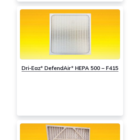
Dri-Eaz* DefendAir* HEPA 500 – F415