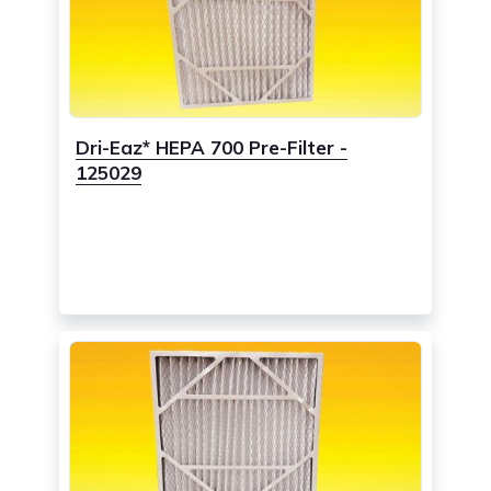
Dri-Eaz* HEPA 700 Pre-Filter -
125029