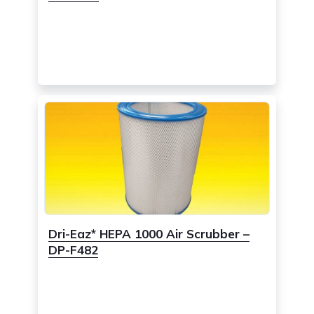
Dri-Eaz* HEPA 1000 Air Scrubber –
DP-F482