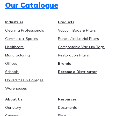
Our Catalogue
888-689-1235
Industries
Products
Cleaning Professionals
Vacuum Bags & Filters
Commercial Spaces
Panels / Industrial Filters
Healthcare
Compostable Vacuum Bags
Manufacturing
Restoration Filters
Offices
Brands
Schools
Become a Distributor
Universities & Colleges
Warehouses
About Us
Resources
Our story
Documents
Careers
Blog