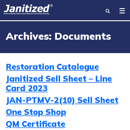
INDUSTRIES
Archives:
Documents
PRODUCTS
BRANDS
Restoration Catalogue
BECOME A DISTRIBUTOR
Janitized Sell Sheet – Line
Card 2023
ABOUT US
JAN-PTMV-2(10) Sell Sheet
RESOURCES
One Stop Shop
CONTACT US
QM Certificate