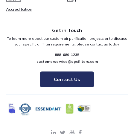
Accreditation
Get in Touch
To learn more about our custom air purification projects or to discuss
your specific air filter requirements, please contact us today.
888-689-1235
customerservice@apcfilters.com
Contact Us