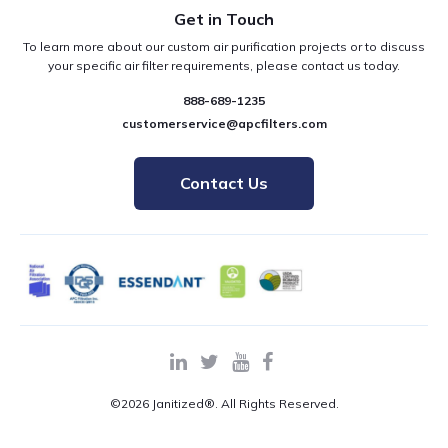
Get in Touch
To learn more about our custom air purification projects or to discuss
your specific air filter requirements, please contact us today.
888-689-1235
customerservice@apcfilters.com
Contact Us
©2026 Janitized®. All Rights Reserved.