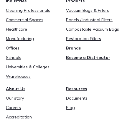
Industries
Products
888-689-1235
Cleaning Professionals
Vacuum Bags & Filters
Commercial Spaces
Panels / Industrial Filters
Healthcare
Compostable Vacuum Bags
Manufacturing
Restoration Filters
Offices
Brands
Schools
Become a Distributor
Universities & Colleges
Warehouses
About Us
Resources
Our story
Documents
Careers
Blog
Accreditation