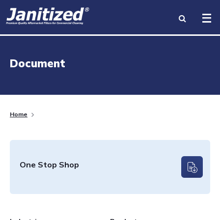
INDUSTRIES
Document
PRODUCTS
BRANDS
Home
BECOME A DISTRIBUTOR
ABOUT US
One Stop Shop
RESOURCES
CONTACT US