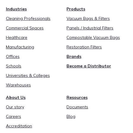
888-689-1235
Industries
Products
Cleaning Professionals
Vacuum Bags & Filters
Commercial Spaces
Panels / Industrial Filters
Healthcare
Compostable Vacuum Bags
Manufacturing
Restoration Filters
Offices
Brands
Schools
Become a Distributor
Universities & Colleges
Warehouses
About Us
Resources
Our story
Documents
Careers
Blog
Accreditation