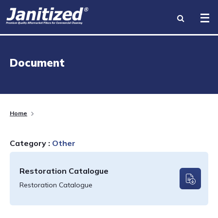
INDUSTRIES
Document
PRODUCTS
BRANDS
Home
BECOME A DISTRIBUTOR
Category :
Other
ABOUT US
Restoration Catalogue
RESOURCES
Restoration Catalogue
CONTACT US