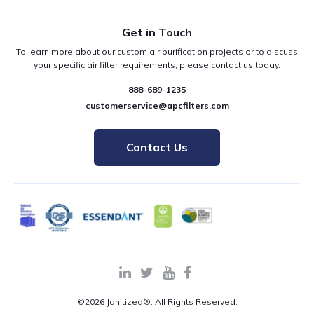
Get in Touch
To learn more about our custom air purification projects or to discuss
your specific air filter requirements, please contact us today.
888-689-1235
customerservice@apcfilters.com
Contact Us
©2026 Janitized®. All Rights Reserved.