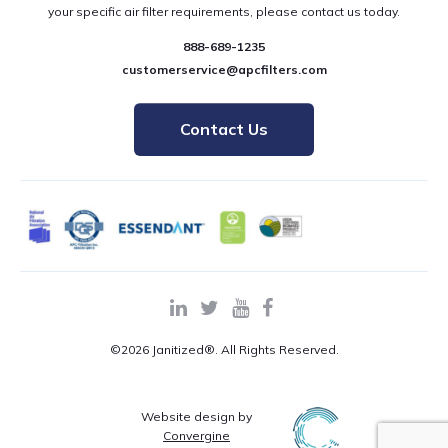
your specific air filter requirements, please contact us today.
888-689-1235
customerservice@apcfilters.com
Contact Us
©2026 Janitized®. All Rights Reserved.
Website design by
Convergine