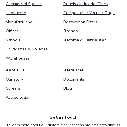
Commercial Spaces
Panels / Industrial Filters
Healthcare
Compostable Vacuum Bags
Manufacturing
Restoration Filters
Offices
Brands
Schools
Become a Distributor
Universities & Colleges
Warehouses
About Us
Resources
Our story
Documents
Careers
Blog
Accreditation
Get in Touch
To learn more about our custom air purification projects or to discuss