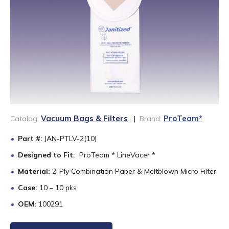
888-689-1235
Vacuum Bags & Filters
ProTeam*
Catalog:
|
Brand:
Part #:
JAN-PTLV-2(10)
Designed to Fit:
ProTeam * LineVacer *
Material:
2-Ply Combination Paper & Meltblown Micro Filter
Case:
10 – 10 pks
OEM:
100291