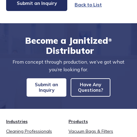
Submit an Inquiry
Back to List
Become a Janitized
®
Distributor
From concept through production, we’ve got what
you’re looking for.
Submit an
Have Any
Inquiry
Questions?
Industries
Products
Cleaning Professionals
Vacuum Bags & Filters