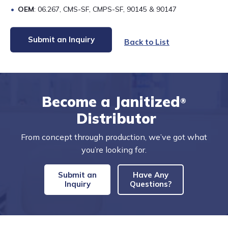
OEM
: 06.267, CMS-SF, CMPS-SF, 90145 & 90147
Submit an Inquiry
Back to List
Become a Janitized
®
Distributor
From concept through production, we’ve got what
you’re looking for.
Submit an
Have Any
Inquiry
Questions?