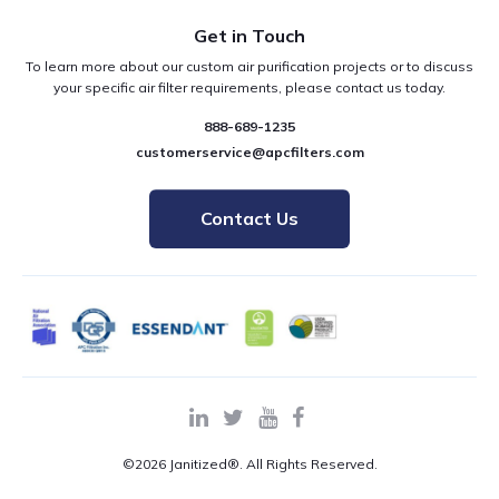
Get in Touch
To learn more about our custom air purification projects or to discuss
your specific air filter requirements, please contact us today.
888-689-1235
customerservice@apcfilters.com
Contact Us
©2026 Janitized®. All Rights Reserved.