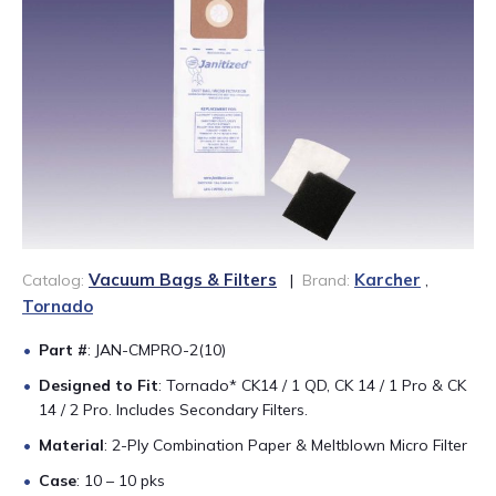
888-689-1235
Vacuum Bags & Filters
Karcher
Catalog:
|
Brand:
,
Tornado
Part #
: JAN-CMPRO-2(10)
Designed to Fit
: Tornado* CK14 / 1 QD, CK 14 / 1 Pro & CK
14 / 2 Pro. Includes Secondary Filters.
Material
: 2-Ply Combination Paper & Meltblown Micro Filter
Case
: 10 – 10 pks