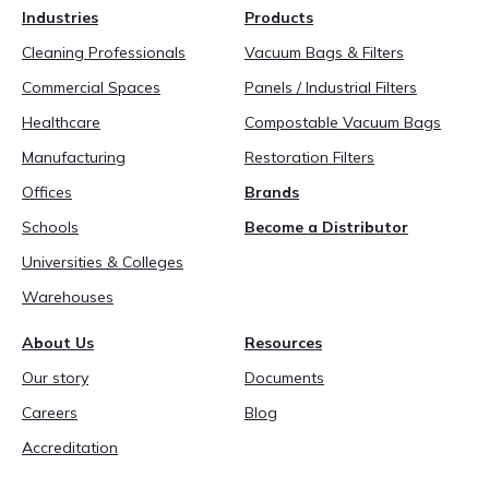
Industries
Products
Cleaning Professionals
Vacuum Bags & Filters
Commercial Spaces
Panels / Industrial Filters
Healthcare
Compostable Vacuum Bags
Manufacturing
Restoration Filters
Offices
Brands
Schools
Become a Distributor
Universities & Colleges
Warehouses
About Us
Resources
Our story
Documents
Careers
Blog
Accreditation