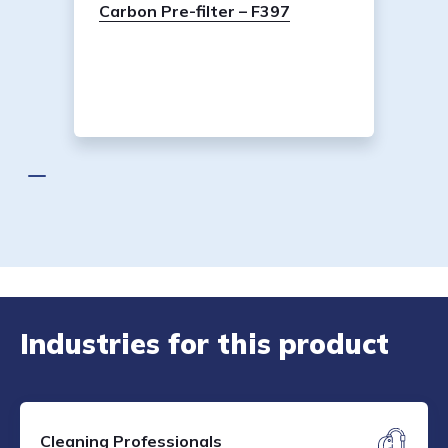
Carbon Pre-filter – F397
Industries for this product
Cleaning Professionals