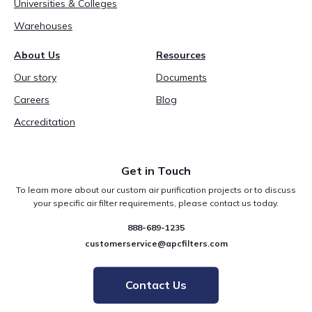
Universities & Colleges
Warehouses
About Us
Resources
Our story
Documents
Careers
Blog
Accreditation
Get in Touch
To learn more about our custom air purification projects or to discuss
your specific air filter requirements, please contact us today.
888-689-1235
customerservice@apcfilters.com
Contact Us