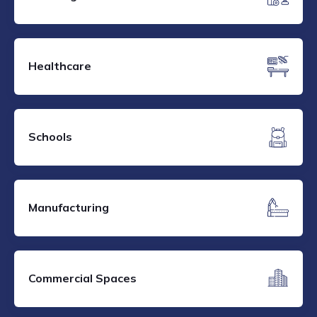
Healthcare
Schools
Manufacturing
Commercial Spaces