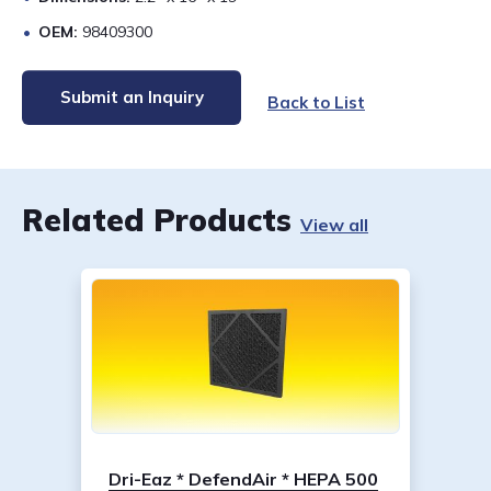
OEM:
98409300
Submit an Inquiry
Back to List
Related Products
View all
Dri-Eaz * DefendAir * HEPA 500