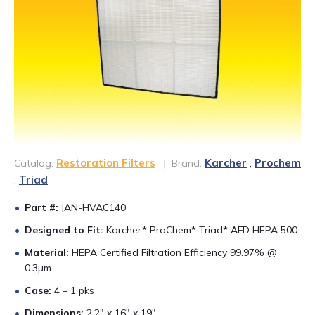
CONTACT US
888-689-1235
Restoration Filters
Karcher
Prochem
Catalog:
|
Brand:
,
Triad
,
Part #:
JAN-HVAC140
Designed to Fit:
Karcher* ProChem* Triad* AFD HEPA 500
Material:
HEPA Certified Filtration Efficiency 99.97% @
0.3µm
Case:
4 – 1 pks
Dimensions:
2.2″ x 16″ x 19″