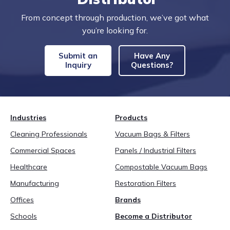
From concept through production, we’ve got what
you’re looking for.
Submit an
Have Any
Inquiry
Questions?
Industries
Products
Cleaning Professionals
Vacuum Bags & Filters
Commercial Spaces
Panels / Industrial Filters
Healthcare
Compostable Vacuum Bags
Manufacturing
Restoration Filters
Offices
Brands
Schools
Become a Distributor