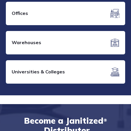
Offices
Warehouses
Universities & Colleges
Become a Janitized
®
Distributor