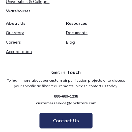
Universities & Colleges
Warehouses
About Us
Resources
Our story
Documents
Careers
Blog
Accreditation
Get in Touch
To learn more about our custom air purification projects or to discuss
your specific air filter requirements, please contact us today.
888-689-1235
customerservice@apcfilters.com
Contact Us