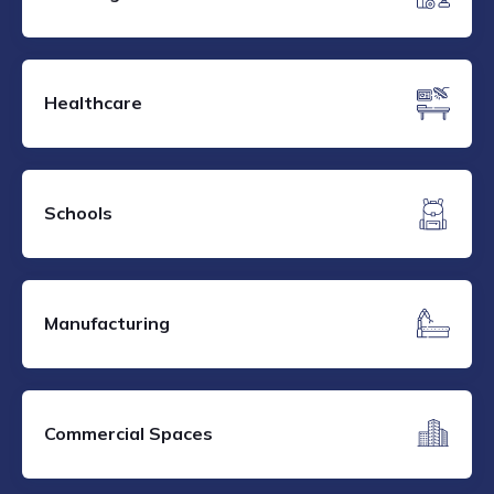
Healthcare
Schools
Manufacturing
Commercial Spaces