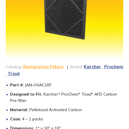
CONTACT US
888-689-1235
Restoration Filters
Karcher
Prochem
Catalog:
|
Brand:
,
Triad
,
Part #:
JAN-HVAC187
Designed to Fit:
Karcher* ProChem* Triad* AFD Carbon
Pre-filter
Material:
Pelletized Activated Carbon
Case:
4 – 1 packs
Dimensions:
1″ x 16″ x 16″