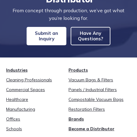
From concept through production, we’ve got what
you’re looking for.
Submit an
Have Any
Inquiry
Questions?
Industries
Products
Cleaning Professionals
Vacuum Bags & Filters
Commercial Spaces
Panels / Industrial Filters
Healthcare
Compostable Vacuum Bags
Manufacturing
Restoration Filters
Offices
Brands
Schools
Become a Distributor