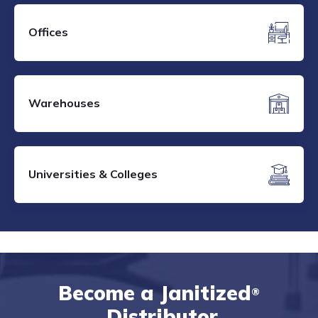
Offices
Warehouses
Universities & Colleges
Become a Janitized
®
Distributor