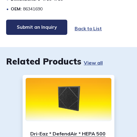
OEM:
86341690
Submit an Inquiry
Back to List
Related Products
View all
Dri-Eaz * DefendAir * HEPA 500