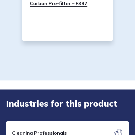
Carbon Pre-filter – F397
Industries for this product
Cleaning Professionals