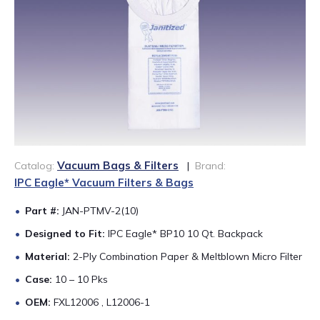
888-689-1235
Vacuum Bags & Filters
Catalog:
|
Brand:
IPC Eagle* Vacuum Filters & Bags
Part #:
JAN-PTMV-2(10)
Designed to Fit:
IPC Eagle* BP10 10 Qt. Backpack
Material:
2-Ply Combination Paper & Meltblown Micro Filter
Case:
10 – 10 Pks
OEM:
FXL12006 , L12006-1