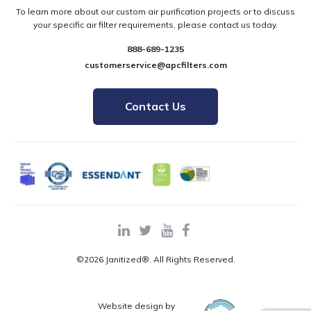
To learn more about our custom air purification projects or to discuss
your specific air filter requirements, please contact us today.
888-689-1235
customerservice@apcfilters.com
Contact Us
©2026 Janitized®. All Rights Reserved.
Website design by