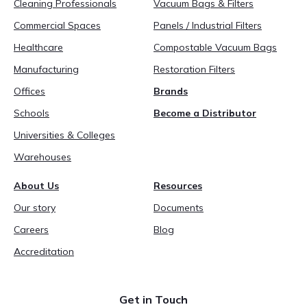
Cleaning Professionals
Vacuum Bags & Filters
Commercial Spaces
Panels / Industrial Filters
Healthcare
Compostable Vacuum Bags
Manufacturing
Restoration Filters
Offices
Brands
Schools
Become a Distributor
Universities & Colleges
Warehouses
About Us
Resources
Our story
Documents
Careers
Blog
Accreditation
Get in Touch