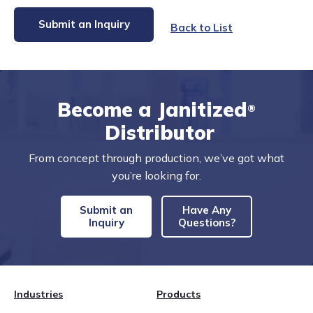
Submit an Inquiry
Back to List
Become a Janitized
®
Distributor
From concept through production, we’ve got what
you’re looking for.
Submit an
Have Any
Inquiry
Questions?
Industries
Products