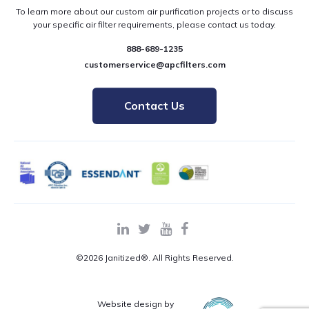
To learn more about our custom air purification projects or to discuss
your specific air filter requirements, please contact us today.
888-689-1235
customerservice@apcfilters.com
Contact Us
©2026 Janitized®. All Rights Reserved.
Website design by