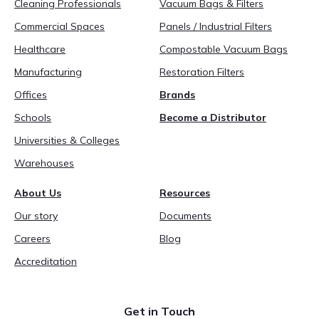
Cleaning Professionals
Vacuum Bags & Filters
Commercial Spaces
Panels / Industrial Filters
Healthcare
Compostable Vacuum Bags
Manufacturing
Restoration Filters
Offices
Brands
Schools
Become a Distributor
Universities & Colleges
Warehouses
About Us
Resources
Our story
Documents
Careers
Blog
Accreditation
Get in Touch