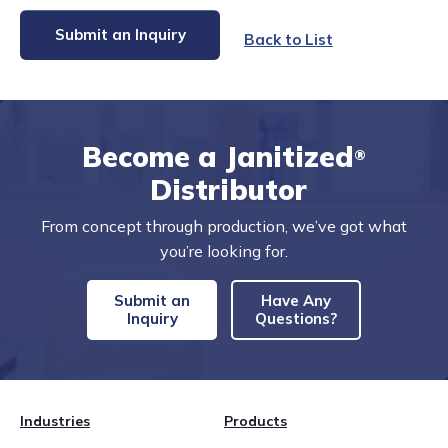
Submit an Inquiry
Back to List
Become a Janitized
®
Distributor
From concept through production, we’ve got what
you’re looking for.
Submit an
Have Any
Inquiry
Questions?
Industries
Products