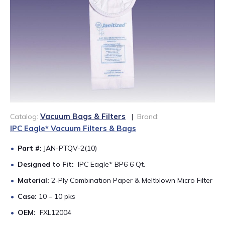
888-689-1235
Vacuum Bags & Filters
Catalog:
|
Brand:
IPC Eagle* Vacuum Filters & Bags
Part #:
JAN-PTQV-2(10)
Designed to Fit:
IPC Eagle* BP6 6 Qt.
Material:
2-Ply Combination Paper & Meltblown Micro Filter
Case:
10 – 10 pks
OEM:
FXL12004