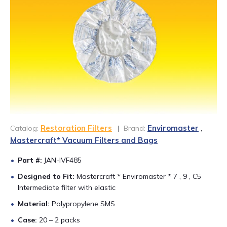
CONTACT US
888-689-1235
Restoration Filters
Enviromaster
Catalog:
|
Brand:
,
Mastercraft* Vacuum Filters and Bags
Part #:
JAN-IVF485
Designed to Fit:
Mastercraft * Enviromaster * 7 , 9 , C5
Intermediate filter with elastic
Material:
Polypropylene SMS
Case:
20 – 2 packs