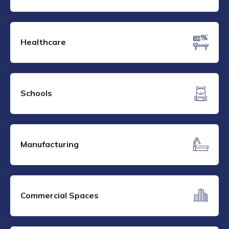
Healthcare
Schools
Manufacturing
Commercial Spaces