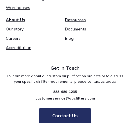
Warehouses
About Us
Resources
Our story
Documents
Careers
Blog
Accreditation
Get in Touch
To learn more about our custom air purification projects or to discuss
your specific air filter requirements, please contact us today.
888-689-1235
customerservice@apcfilters.com
Contact Us