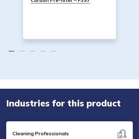
Carbon Pre-filter – F397
Industries for this product
Cleaning Professionals