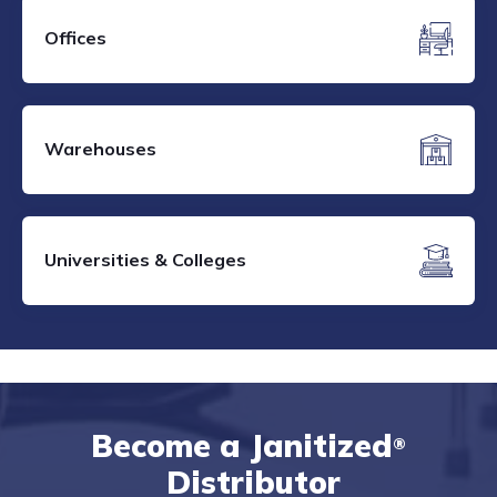
Offices
Warehouses
Universities & Colleges
Become a Janitized
®
Distributor