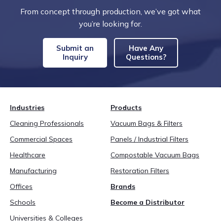
From concept through production, we’ve got what
you’re looking for.
Submit an
Have Any
Inquiry
Questions?
Industries
Products
Cleaning Professionals
Vacuum Bags & Filters
Commercial Spaces
Panels / Industrial Filters
Healthcare
Compostable Vacuum Bags
Manufacturing
Restoration Filters
Offices
Brands
Schools
Become a Distributor
Universities & Colleges