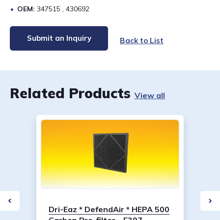
OEM:
347515 , 430692
Submit an Inquiry
Back to List
Related Products
View all
Dri-Eaz * DefendAir * HEPA 500