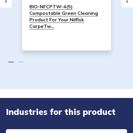
BIO-NFCPTW-4(5)
Compostable Green Cleaning
Product For Your Nilfisk
CarpeTw...
Industries for this product