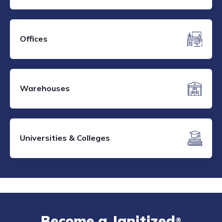
Offices
Warehouses
Universities & Colleges
Become a Janitized
®