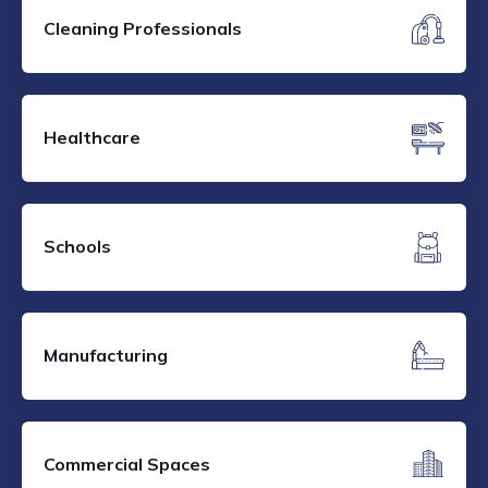
Cleaning Professionals
Healthcare
Schools
Manufacturing
Commercial Spaces