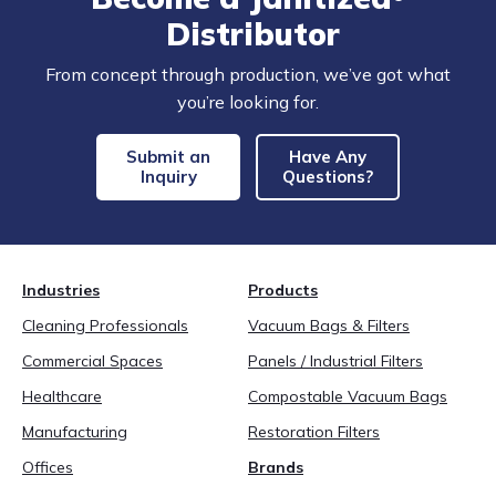
Distributor
From concept through production, we’ve got what
you’re looking for.
Submit an
Have Any
Inquiry
Questions?
Industries
Products
Cleaning Professionals
Vacuum Bags & Filters
Commercial Spaces
Panels / Industrial Filters
Healthcare
Compostable Vacuum Bags
Manufacturing
Restoration Filters
Offices
Brands