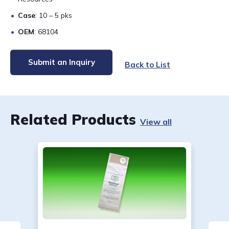
Case
: 10 – 5 pks
OEM
: 68104
Submit an Inquiry
Back to List
Related Products
View all