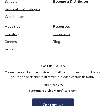
Schools
Become a Distributor
Universities & Colleges
Warehouses
About Us
Resources
Our story
Documents
Careers
Blog
Accreditation
Get in Touch
To learn more about our custom air purification projects or to discuss
your specific air filter requirements, please contact us today.
888-689-1235
customerservice@apcfilters.com
Contact Us