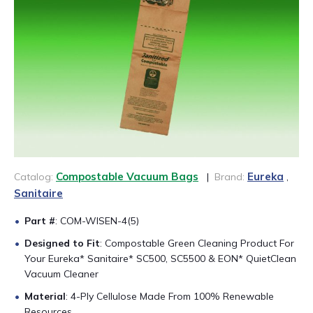
CONTACT US
888-689-1235
Compostable Vacuum Bags
Eureka
Catalog:
|
Brand:
,
Sanitaire
Part #
: COM-WISEN-4(5)
Designed to Fit
: Compostable Green Cleaning Product For
Your Eureka* Sanitaire* SC500, SC5500 & EON* QuietClean
Vacuum Cleaner
Material
: 4-Ply Cellulose Made From 100% Renewable
Resources