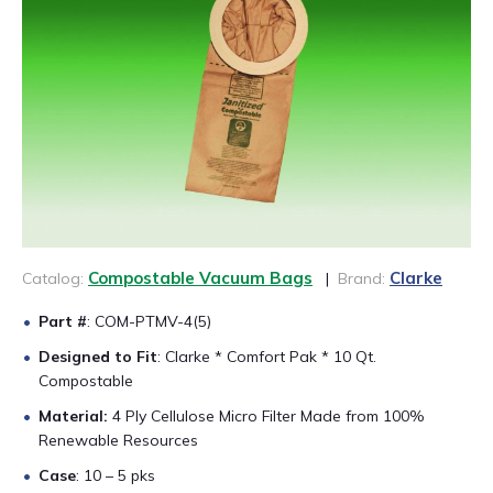
CONTACT US
888-689-1235
Compostable Vacuum Bags
Clarke
Catalog:
|
Brand:
Part #
: COM-PTMV-4(5)
Designed to Fit
: Clarke * Comfort Pak * 10 Qt.
Compostable
Material:
4 Ply Cellulose Micro Filter Made from 100%
Renewable Resources
Case
: 10 – 5 pks