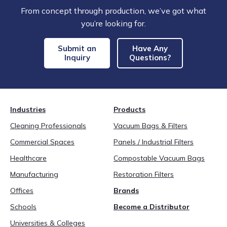
From concept through production, we’ve got what
you’re looking for.
Submit an
Have Any
Inquiry
Questions?
Industries
Products
Cleaning Professionals
Vacuum Bags & Filters
Commercial Spaces
Panels / Industrial Filters
Healthcare
Compostable Vacuum Bags
Manufacturing
Restoration Filters
Offices
Brands
Schools
Become a Distributor
Universities & Colleges