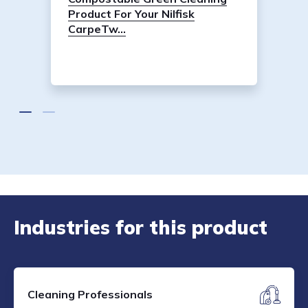
Product For Your Nilfisk
CarpeTw...
Industries for this product
Cleaning Professionals