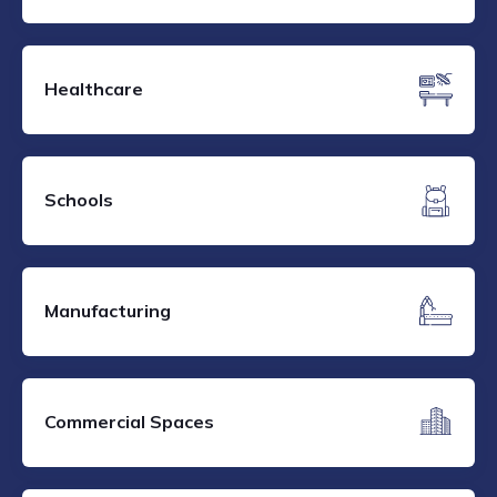
Healthcare
Schools
Manufacturing
Commercial Spaces