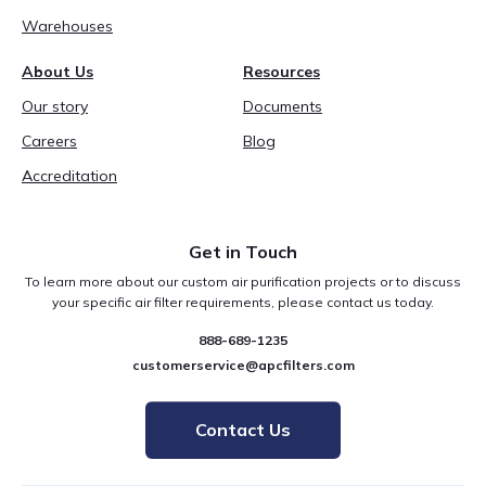
Warehouses
About Us
Resources
Our story
Documents
Careers
Blog
Accreditation
Get in Touch
To learn more about our custom air purification projects or to discuss
your specific air filter requirements, please contact us today.
888-689-1235
customerservice@apcfilters.com
Contact Us