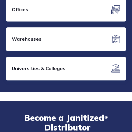
Offices
Warehouses
Universities & Colleges
Become a Janitized
®
Distributor