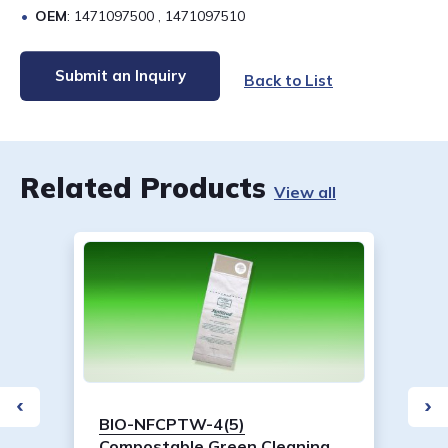
OEM
: 1471097500 , 1471097510
Submit an Inquiry
Back to List
Related Products
View all
BIO-NFCPTW-4(5)
Compostable Green Cleaning