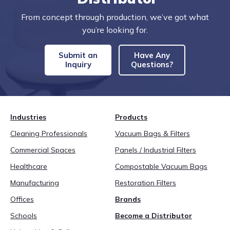
From concept through production, we’ve got what
you’re looking for.
Submit an
Have Any
Inquiry
Questions?
Industries
Products
Cleaning Professionals
Vacuum Bags & Filters
Commercial Spaces
Panels / Industrial Filters
Healthcare
Compostable Vacuum Bags
Manufacturing
Restoration Filters
Offices
Brands
Schools
Become a Distributor