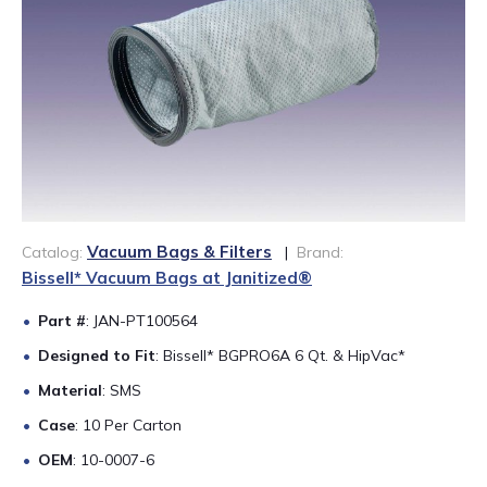
888-689-1235
Vacuum Bags & Filters
Catalog:
|
Brand:
Bissell* Vacuum Bags at Janitized®
Part #
: JAN-PT100564
Designed to Fit
: Bissell* BGPRO6A 6 Qt. & HipVac*
Material
: SMS
Case
: 10 Per Carton
OEM
: 10-0007-6