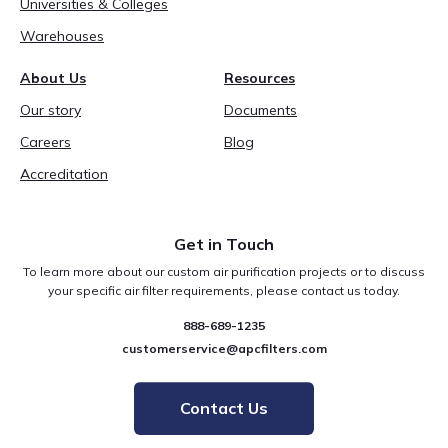
Universities & Colleges
Warehouses
About Us
Resources
Our story
Documents
Careers
Blog
Accreditation
Get in Touch
To learn more about our custom air purification projects or to discuss
your specific air filter requirements, please contact us today.
888-689-1235
customerservice@apcfilters.com
Contact Us