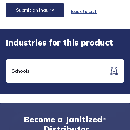
Submit an Inquiry
Back to List
Industries for this product
Schools
Become a Janitized
®
Distributor