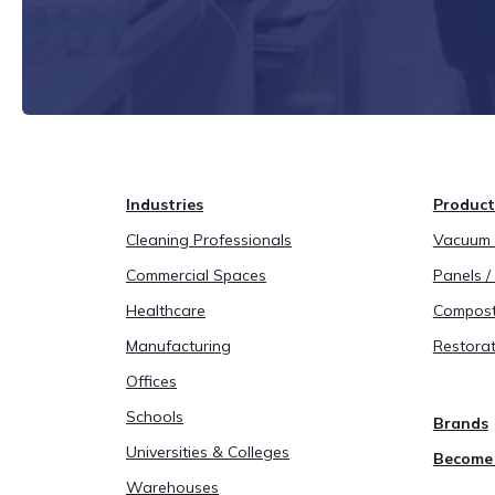
Industries
Product
Cleaning Professionals
Vacuum B
Commercial Spaces
Panels / 
Healthcare
Compost
Manufacturing
Restorat
Offices
Schools
Brands
Universities & Colleges
Become 
Warehouses