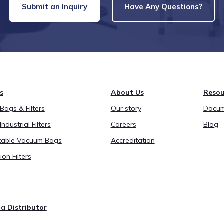
Submit an Inquiry
Have Any Questions?
s
About Us
Resou
ags & Filters
Our story
Docum
Industrial Filters
Careers
Blog
able Vacuum Bags
Accreditation
ion Filters
a Distributor