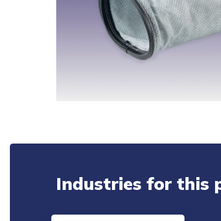
Industries for this