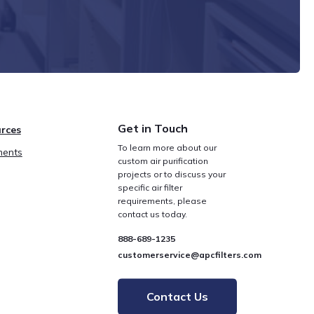
Get in Touch
rces
To learn more about our
ents
custom air purification
projects or to discuss your
specific air filter
requirements, please
contact us today.
888-689-1235
customerservice@apcfilters.com
Contact Us