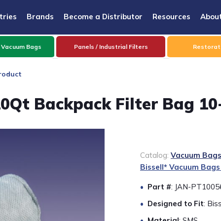
tries
Brands
Become a Distributor
Resources
Abou
 Vacuum Bags
Panels / Industrial Filters
Restorati
roduct
0Qt Backpack Filter Bag 10
Catalog:
Vacuum Bags 
Bissell* Vacuum Bags
Part #
: JAN-PT1005
Designed to Fit
: Bi
Material
: SMS