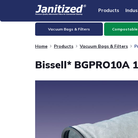
Products
Indus
Vacuum Bags & Filters
Compostable
Home
Products
Vacuum Bags & Filters
P
Bissell* BGPRO10A 1