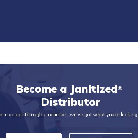
Become a Janitized
®
Distributor
m concept through production, we’ve got what you’re looking 