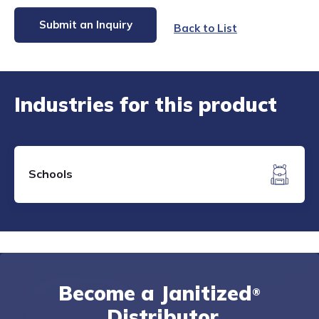
Submit an Inquiry
Back to List
Industries for this product
Schools
Become a Janitized
®
Distributor