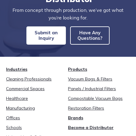
From concept through production, we’ve got what
you’re looking for.
Submit an
Have Any
Inquiry
Questions?
Industries
Products
Cleaning Professionals
Vacuum Bags & Filters
Commercial Spaces
Panels / Industrial Filters
Healthcare
Compostable Vacuum Bags
Manufacturing
Restoration Filters
Offices
Brands
Schools
Become a Distributor