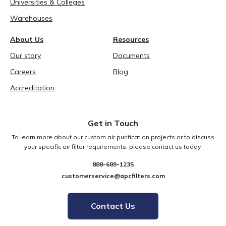
Universities & Colleges
Warehouses
About Us
Resources
Our story
Documents
Careers
Blog
Accreditation
Get in Touch
To learn more about our custom air purification projects or to discuss
your specific air filter requirements, please contact us today.
888-689-1235
customerservice@apcfilters.com
Contact Us