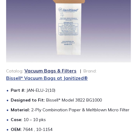
888-689-1235
Vacuum Bags & Filters
Catalog:
|
Brand:
Bissell* Vacuum Bags at Janitized®
Part #:
JAN-ELU-2(10)
Designed to Fit:
Bissell* Model 3822 BG1000
Material:
2-Ply Combination Paper & Meltblown Micro Filter
Case:
10 – 10 pks
OEM:
7644 , 10-1154